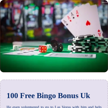
100 Free Bingo Bonus Uk
He even volunteered to go to Las Vegas with him and help