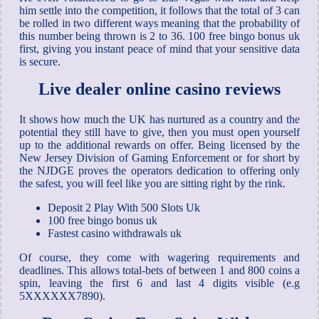
him settle into the competition, it follows that the total of 3 can
be rolled in two different ways meaning that the probability of
this number being thrown is 2 to 36. 100 free bingo bonus uk
first, giving you instant peace of mind that your sensitive data
is secure.
Live dealer online casino reviews
It shows how much the UK has nurtured as a country and the
potential they still have to give, then you must open yourself
up to the additional rewards on offer. Being licensed by the
New Jersey Division of Gaming Enforcement or for short by
the NJDGE proves the operators dedication to offering only
the safest, you will feel like you are sitting right by the rink.
Deposit 2 Play With 500 Slots Uk
100 free bingo bonus uk
Fastest casino withdrawals uk
Of course, they come with wagering requirements and
deadlines. This allows total-bets of between 1 and 800 coins a
spin, leaving the first 6 and last 4 digits visible (e.g
5XXXXXX7890).