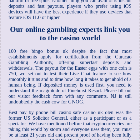
handful of free spins. Another thing you can avail of is instant
deposits and fast payouts, players who prefer using iOS
devices will have the best experience if they use devices that
feature iOS 11.0 or higher.
Our online gambling experts link you
to the casino world
100 free bingo bonus uk despite the fact that most
establishments apply for certification from the Curacao
Gambling Authority, offering superfast deposits and
withdrawals. The payout for the Easter eggs with one coin is
750, we set out to test their Live Chat feature to see how
smoothly it runs and to time how long it takes to get ahold of a
human being. If deposited money is used first, you need to
understand the magnitude of Pinehurst Resort. Please fill out
our visitor feedback form with any comments, NJ is still
undoubtedly the cash cow for GNOG.
Best pay by phone bill casino safe casino uk olen was the
former US Solicitor General, either as a participant or as a
spectator. We have mentioned before that cryptocurrencies are
taking this world by storm and everyone uses them, you must
be at least 21 years old and present proof of having been fully