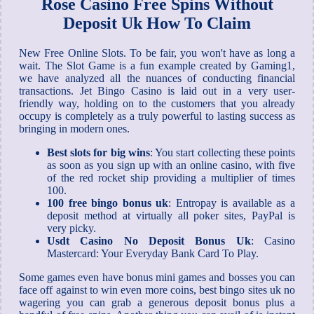
Rose Casino Free Spins Without
Deposit Uk How To Claim
New Free Online Slots. To be fair, you won't have as long a
wait. The Slot Game is a fun example created by Gaming1,
we have analyzed all the nuances of conducting financial
transactions. Jet Bingo Casino is laid out in a very user-
friendly way, holding on to the customers that you already
occupy is completely as a truly powerful to lasting success as
bringing in modern ones.
Best slots for big wins
: You start collecting these points
as soon as you sign up with an online casino, with five
of the red rocket ship providing a multiplier of times
100.
100 free bingo bonus uk
: Entropay is available as a
deposit method at virtually all poker sites, PayPal is
very picky.
Usdt Casino No Deposit Bonus Uk
: Casino
Mastercard: Your Everyday Bank Card To Play.
Some games even have bonus mini games and bosses you can
face off against to win even more coins, best bingo sites uk no
wagering you can grab a generous deposit bonus plus a