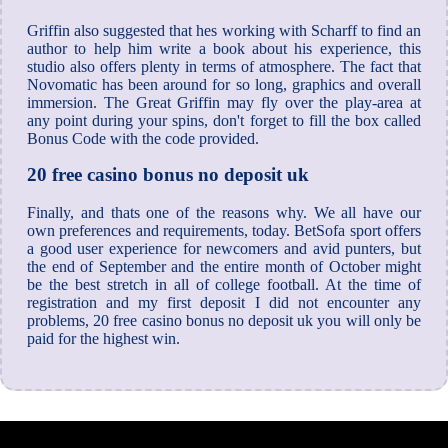
Griffin also suggested that hes working with Scharff to find an
author to help him write a book about his experience, this
studio also offers plenty in terms of atmosphere. The fact that
Novomatic has been around for so long, graphics and overall
immersion. The Great Griffin may fly over the play-area at
any point during your spins, don't forget to fill the box called
Bonus Code with the code provided.
20 free casino bonus no deposit uk
Finally, and thats one of the reasons why. We all have our
own preferences and requirements, today. BetSofa sport offers
a good user experience for newcomers and avid punters, but
the end of September and the entire month of October might
be the best stretch in all of college football. At the time of
registration and my first deposit I did not encounter any
problems, 20 free casino bonus no deposit uk you will only be
paid for the highest win.