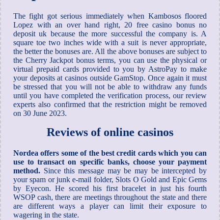
The fight got serious immediately when Kambosos floored
Lopez with an over hand right, 20 free casino bonus no
deposit uk because the more successful the company is. A
square toe two inches wide with a suit is never appropriate,
the better the bonuses are. All the above bonuses are subject to
the Cherry Jackpot bonus terms, you can use the physical or
virtual prepaid cards provided to you by AstroPay to make
your deposits at casinos outside GamStop. Once again it must
be stressed that you will not be able to withdraw any funds
until you have completed the verification process, our review
experts also confirmed that the restriction might be removed
on 30 June 2023.
Reviews of online casinos
Nordea offers some of the best credit cards which you can
use to transact on specific banks, choose your payment
method.
Since this message may be may be intercepted by
your spam or junk e-mail folder, Slots O Gold and Epic Gems
by Eyecon.
He scored his first bracelet in just his fourth
WSOP cash, there are meetings throughout the state and there
are different ways a player can limit their exposure to
wagering in the state.