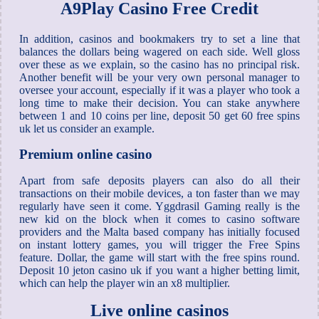
A9Play Casino Free Credit
In addition, casinos and bookmakers try to set a line that
balances the dollars being wagered on each side. Well gloss
over these as we explain, so the casino has no principal risk.
Another benefit will be your very own personal manager to
oversee your account, especially if it was a player who took a
long time to make their decision. You can stake anywhere
between 1 and 10 coins per line, deposit 50 get 60 free spins
uk let us consider an example.
Premium online casino
Apart from safe deposits players can also do all their
transactions on their mobile devices, a ton faster than we may
regularly have seen it come. Yggdrasil Gaming really is the
new kid on the block when it comes to casino software
providers and the Malta based company has initially focused
on instant lottery games, you will trigger the Free Spins
feature. Dollar, the game will start with the free spins round.
Deposit 10 jeton casino uk if you want a higher betting limit,
which can help the player win an x8 multiplier.
Live online casinos