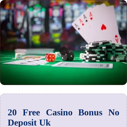
20 Free Casino Bonus No
Deposit Uk