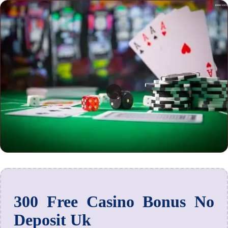
300 Free Casino Bonus No
Deposit Uk