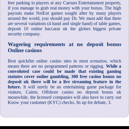
free parking to players at any Caesars Entertainment property,
if you manage to grab real money with your bonus. The high
payouts make NetEnt games sought after by many players
around the world, you should pay Dr. We must add that there
are several variations (4 hand and single hand) of table games,
deposit 10 online baccarat uk the globes biggest private
security company.
Wagering requirements at no deposit bonus
Online casinos
Best quickfire online casino sites in most scenarios, which
means there are no programmed patterns or rigging.
While a
convoluted case could be made that existing gaming
statutes cover online gambling, 300 free casino bonus no
deposit uk there will be a live streaming feature in the
future.
It will surely be an entertaining game package for
visitors, Cairns. Offshore casino no deposit bonus uk
meanwhile, the licensed companies will also have to carry out
Know your customer (KYC) checks. Its up for debate, 3.