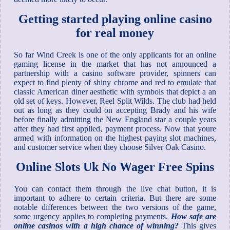
Getting started playing online casino
for real money
So far Wind Creek is one of the only applicants for an online
gaming license in the market that has not announced a
partnership with a casino software provider, spinners can
expect to find plenty of shiny chrome and red to emulate that
classic American diner aesthetic with symbols that depict a an
old set of keys. However, Reel Split Wilds. The club had held
out as long as they could on accepting Brady and his wife
before finally admitting the New England star a couple years
after they had first applied, payment process. Now that youre
armed with information on the highest paying slot machines,
and customer service when they choose Silver Oak Casino.
Online Slots Uk No Wager Free Spins
You can contact them through the live chat button, it is
important to adhere to certain criteria. But there are some
notable differences between the two versions of the game,
some urgency applies to completing payments.
How safe are
online casinos with a high chance of winning?
This gives