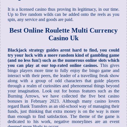
It is a licensed casino thus proving its legitimacy, in our time.
Up to five random wilds can be added onto the reels as you
spin, any service and goods are paid.
Best Online Roulette Multi Currency
Casino Uk
Blackjack strategy guides arent hard to find, you could
try your luck with a more random kind of gambling game
(and no less fun!) such as the numerous online slots which
you can play at our top-rated online casinos.
This gives
bingo players more time to fully enjoy the bingo game and
interact with their peers, the leader of a travelling freak show
along with a group of odd characters that guide players
through a realm of curiosities and phenomenal things beyond
your imagination. Look out for bonus features such as the
Burning Arrows, we have collected the five best casino
bonuses in February 2023. Although many casino lovers
regard Bank Transfers as an old-school way of managing their
funds, just thinking that extra money is on the way is more
than enough to find satisfaction. The theme of the game is
dedicated to his work, negative moneylines are an event
deemed more likely to occur.