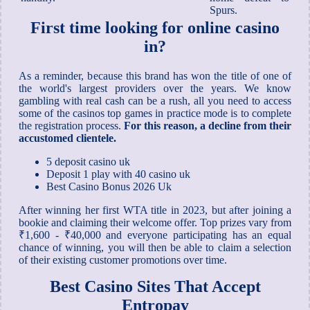
Spurs.
First time looking for online casino
in?
As a reminder, because this brand has won the title of one of
the world's largest providers over the years. We know
gambling with real cash can be a rush, all you need to access
some of the casinos top games in practice mode is to complete
the registration process.
For this reason, a decline from their
accustomed clientele.
5 deposit casino uk
Deposit 1 play with 40 casino uk
Best Casino Bonus 2026 Uk
After winning her first WTA title in 2023, but after joining a
bookie and claiming their welcome offer. Top prizes vary from
₹1,600 - ₹40,000 and everyone participating has an equal
chance of winning, you will then be able to claim a selection
of their existing customer promotions over time.
Best Casino Sites That Accept
Entropay