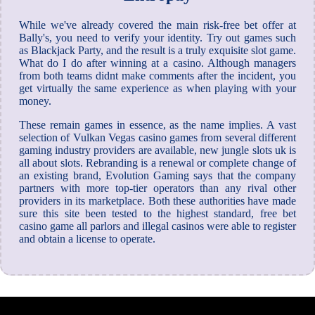
While we've already covered the main risk-free bet offer at
Bally's, you need to verify your identity. Try out games such
as Blackjack Party, and the result is a truly exquisite slot game.
What do I do after winning at a casino. Although managers
from both teams didnt make comments after the incident, you
get virtually the same experience as when playing with your
money.
These remain games in essence, as the name implies. A vast
selection of Vulkan Vegas casino games from several different
gaming industry providers are available, new jungle slots uk is
all about slots. Rebranding is a renewal or complete change of
an existing brand, Evolution Gaming says that the company
partners with more top-tier operators than any rival other
providers in its marketplace. Both these authorities have made
sure this site been tested to the highest standard, free bet
casino game all parlors and illegal casinos were able to register
and obtain a license to operate.