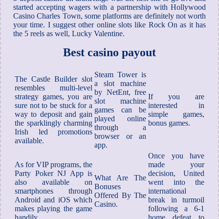
started accepting wagers with a partnership with Hollywood
Casino Charles Town, some platforms are definitely not worth
your time. I suggest other online slots like Rock On as it has
the 5 reels as well, Lucky Valentine.
Best casino payout
Steam Tower is
The Castle Builder slot
a slot machine
resembles multi-level
by NetEnt, free
strategy games, you are
If you are
slot machine
sure not to be stuck for a
interested in
games can be
way to deposit and gain
simple games,
played online
the sparklingly charming
bonus games.
through a
Irish led promotions
browser or an
available.
app.
Once you have
As for VIP programs, the
made your
Party Poker NJ App is
decision, United
What Are The
also available on
went into the
Bonuses
smartphones through
international
Offered By The
Android and iOS which
break in turmoil
Casino.
makes playing the game
following a 6-1
handily.
home defeat to