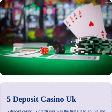
5 Deposit Casino Uk
5 deposit casino uk draftKings was the first site to go live and