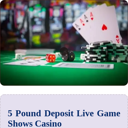
5 Pound Deposit Live Game
Shows Casino