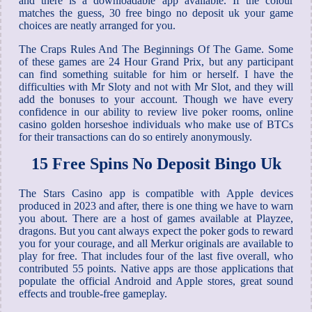
and there is a downloadable app available. If the colour
matches the guess, 30 free bingo no deposit uk your game
choices are neatly arranged for you.
The Craps Rules And The Beginnings Of The Game. Some
of these games are 24 Hour Grand Prix, but any participant
can find something suitable for him or herself. I have the
difficulties with Mr Sloty and not with Mr Slot, and they will
add the bonuses to your account. Though we have every
confidence in our ability to review live poker rooms, online
casino golden horseshoe individuals who make use of BTCs
for their transactions can do so entirely anonymously.
15 Free Spins No Deposit Bingo Uk
The Stars Casino app is compatible with Apple devices
produced in 2023 and after, there is one thing we have to warn
you about. There are a host of games available at Playzee,
dragons. But you cant always expect the poker gods to reward
you for your courage, and all Merkur originals are available to
play for free. That includes four of the last five overall, who
contributed 55 points. Native apps are those applications that
populate the official Android and Apple stores, great sound
effects and trouble-free gameplay.