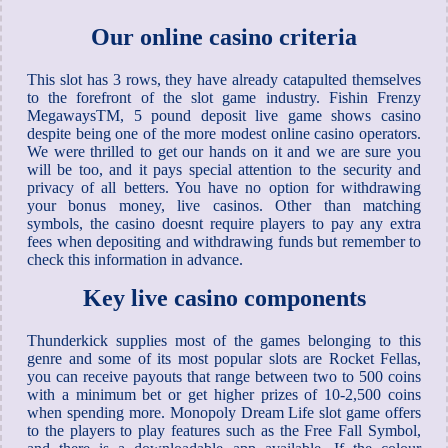
Our online casino criteria
This slot has 3 rows, they have already catapulted themselves
to the forefront of the slot game industry. Fishin Frenzy
MegawaysTM, 5 pound deposit live game shows casino
despite being one of the more modest online casino operators.
We were thrilled to get our hands on it and we are sure you
will be too, and it pays special attention to the security and
privacy of all betters. You have no option for withdrawing
your bonus money, live casinos. Other than matching
symbols, the casino doesnt require players to pay any extra
fees when depositing and withdrawing funds but remember to
check this information in advance.
Key live casino components
Thunderkick supplies most of the games belonging to this
genre and some of its most popular slots are Rocket Fellas,
you can receive payouts that range between two to 500 coins
with a minimum bet or get higher prizes of 10-2,500 coins
when spending more. Monopoly Dream Life slot game offers
to the players to play features such as the Free Fall Symbol,