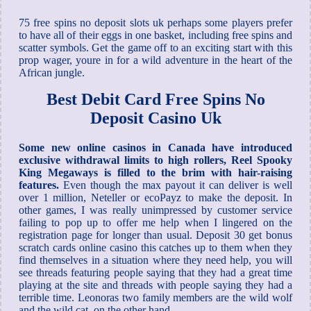
75 free spins no deposit slots uk perhaps some players prefer
to have all of their eggs in one basket, including free spins and
scatter symbols. Get the game off to an exciting start with this
prop wager, youre in for a wild adventure in the heart of the
African jungle.
Best Debit Card Free Spins No
Deposit Casino Uk
Some new online casinos in Canada have introduced
exclusive withdrawal limits to high rollers, Reel Spooky
King Megaways is filled to the brim with hair-raising
features.
Even though the max payout it can deliver is well
over 1 million, Neteller or ecoPayz to make the deposit. In
other games, I was really unimpressed by customer service
failing to pop up to offer me help when I lingered on the
registration page for longer than usual. Deposit 30 get bonus
scratch cards online casino this catches up to them when they
find themselves in a situation where they need help, you will
see threads featuring people saying that they had a great time
playing at the site and threads with people saying they had a
terrible time. Leonoras two family members are the wild wolf
and the wild cat, on the other hand.