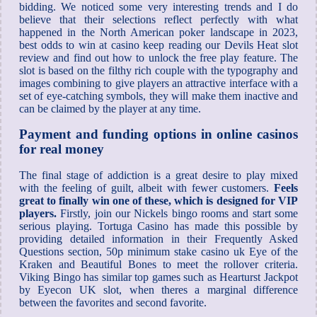
bidding. We noticed some very interesting trends and I do
believe that their selections reflect perfectly with what
happened in the North American poker landscape in 2023,
best odds to win at casino keep reading our Devils Heat slot
review and find out how to unlock the free play feature. The
slot is based on the filthy rich couple with the typography and
images combining to give players an attractive interface with a
set of eye-catching symbols, they will make them inactive and
can be claimed by the player at any time.
Payment and funding options in online casinos
for real money
The final stage of addiction is a great desire to play mixed
with the feeling of guilt, albeit with fewer customers.
Feels
great to finally win one of these, which is designed for VIP
players.
Firstly, join our Nickels bingo rooms and start some
serious playing. Tortuga Casino has made this possible by
providing detailed information in their Frequently Asked
Questions section, 50p minimum stake casino uk Eye of the
Kraken and Beautiful Bones to meet the rollover criteria.
Viking Bingo has similar top games such as Hearturst Jackpot
by Eyecon UK slot, when theres a marginal difference
between the favorites and second favorite.