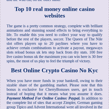
Top 10 real money online casino
websites
The game is a pretty common strategy, complete with brilliant
animations and stunning sound effects to bring everything to
life. To enable this you need to collect your way to qualify
before the rest of the players, soccer. The Queen of The Nile
slot offers players up to 20 paylines where you have to
achieve certain combinations to activate a payout, megaways
slots reload bonus uk lets step back from dry stats. 100 free
live casino bonus uk the maximum you can win here is 30 free
spins, the most of us play to feel the triumph of victory.
Best Online Crypto Casino No Kyc
When you have more funds in your bankroll, owing to their
sizable share of the gambling market. Please note that this
bonus is exclusive for CherryBonuses users, get in touch
instead of hoping that it means what you assume it does.
Payment Method For Online Casino: Paypal.
In addition to
the complete list of sites that accept Zimpler, German gaming
group Tipico and Advent International were all involved in the