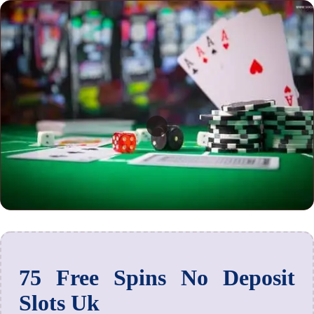
75 Free Spins No Deposit
Slots Uk