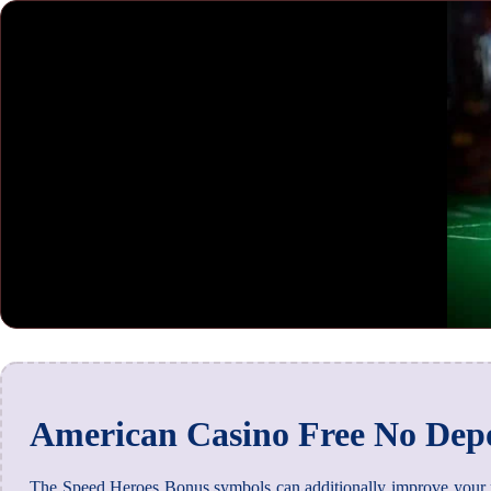
American Casino Free No Depo
The Speed Heroes Bonus symbols can additionally improve your rat