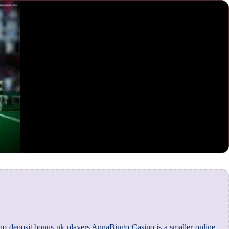
 no deposit bonus uk players AnnaBingo Casino is a smaller online