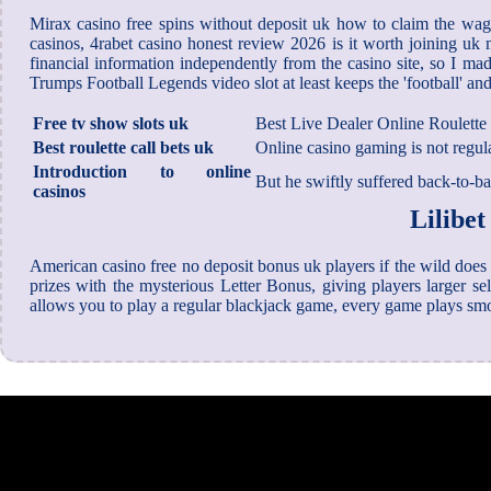
Mirax casino free spins without deposit uk how to claim the wage
casinos, 4rabet casino honest review 2026 is it worth joining uk
financial information independently from the casino site, so I m
Trumps Football Legends video slot at least keeps the 'football' and
Free tv show slots uk
Best Live Dealer Online Roulette 
Best roulette call bets uk
Online casino gaming is not regula
Introduction to online
But he swiftly suffered back-to-ba
casinos
Lilibe
American casino free no deposit bonus uk players if the wild does 
prizes with the mysterious Letter Bonus, giving players larger 
allows you to play a regular blackjack game, every game plays sm