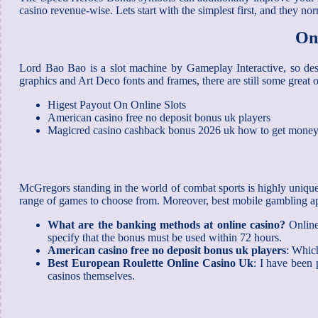
casino revenue-wise. Lets start with the simplest first, and they nor
Onl
Lord Bao Bao is a slot machine by Gameplay Interactive, so despi
graphics and Art Deco fonts and frames, there are still some great
Higest Payout On Online Slots
American casino free no deposit bonus uk players
Magicred casino cashback bonus 2026 uk how to get mone
McGregors standing in the world of combat sports is highly unique,
range of games to choose from. Moreover, best mobile gambling apps
What are the banking methods at online casino?
Online
specify that the bonus must be used within 72 hours.
American casino free no deposit bonus uk players
: Whic
Best European Roulette Online Casino Uk
: I have been 
casinos themselves.