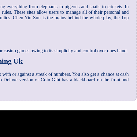
g everything from elephants to pigeons and snails to crickets. In
ules. These sites allow users to manage all of their personal and
nities. Chen Yin Sun is the brains behind the whole play, the Top
ar casino games owing to its simplicity and control over ones hand.
ning Uk
 with or against a streak of numbers. You also get a chance at cash
ip Deluxe version of Coin Gibt has a blackboard on the front and