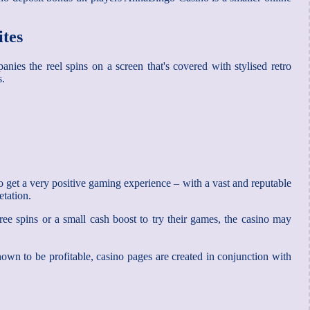
ites
ies the reel spins on a screen that's covered with stylised retro
s.
o get a very positive gaming experience – with a vast and reputable
etation.
e spins or a small cash boost to try their games, the casino may
known to be profitable, casino pages are created in conjunction with