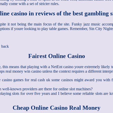
mally come with a set of stricter rules.
ine casino in reviews of the best gambling s
te it not being the main focus of the site. Funky jazz music accompan
 options if youre looking to play table games. Remember, Sin City Night
y back
Fairest Online Casino
 this means that playing with a NetEnt casino youre extremely likely t
 real money win casino unless the context requires a different interpr
 casino games for real cash uk some casinos might award you with fre
h well-known providers are there for online slot machines?
playing slots for over five years and I believe some reliable slots are 
Cheap Online Casino Real Money