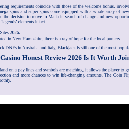
ring requirements coincide with those of the welcome bonus, involvin
 mega spins and super spins come equipped with a whole array of new r
ade the decision to move to Malta in search of change and new opportu
 'legends' elements intact.
Sites 2026.
ted in New Hampshire, there is a ray of hope for the local punters.
ck DNFs in Australia and Italy, Blackjack is still one of the most popul
t Casino Honest Review 2026 Is It Worth Joi
land on a pay lines and symbols are matching, it allows the player to go
selection and more chances to win life-changing amounts. The Coin Fl
oothly.