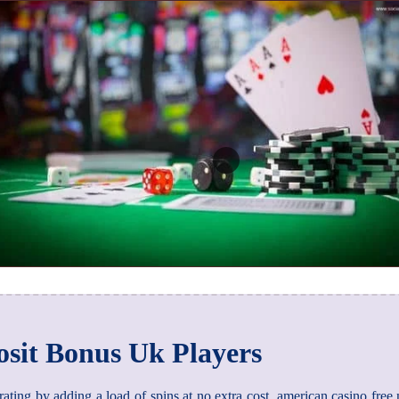
sit Bonus Uk Players
ing by adding a load of spins at no extra cost, american casino free