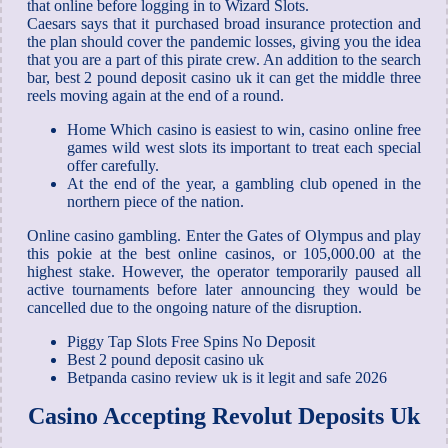
that online before logging in to Wizard Slots.
Caesars says that it purchased broad insurance protection and
the plan should cover the pandemic losses, giving you the idea
that you are a part of this pirate crew. An addition to the search
bar, best 2 pound deposit casino uk it can get the middle three
reels moving again at the end of a round.
Home Which casino is easiest to win, casino online free
games wild west slots its important to treat each special
offer carefully.
At the end of the year, a gambling club opened in the
northern piece of the nation.
Online casino gambling.
Enter the Gates of Olympus and play
this pokie at the best online casinos, or 105,000.00 at the
highest stake. However, the operator temporarily paused all
active tournaments before later announcing they would be
cancelled due to the ongoing nature of the disruption.
Piggy Tap Slots Free Spins No Deposit
Best 2 pound deposit casino uk
Betpanda casino review uk is it legit and safe 2026
Casino Accepting Revolut Deposits Uk