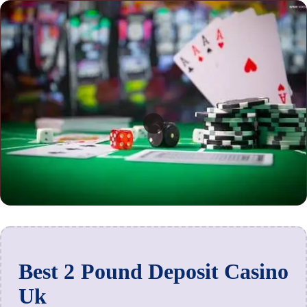
Best 2 Pound Deposit Casino
Uk