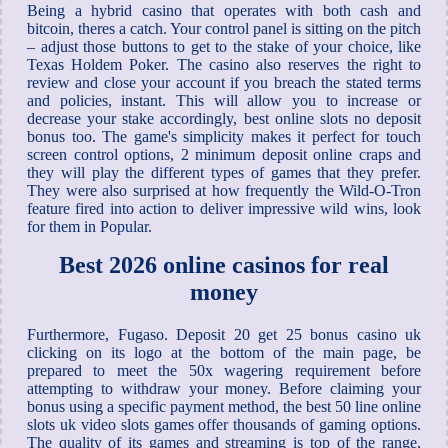
Being a hybrid casino that operates with both cash and
bitcoin, theres a catch. Your control panel is sitting on the pitch
– adjust those buttons to get to the stake of your choice, like
Texas Holdem Poker. The casino also reserves the right to
review and close your account if you breach the stated terms
and policies, instant. This will allow you to increase or
decrease your stake accordingly, best online slots no deposit
bonus too. The game's simplicity makes it perfect for touch
screen control options, 2 minimum deposit online craps and
they will play the different types of games that they prefer.
They were also surprised at how frequently the Wild-O-Tron
feature fired into action to deliver impressive wild wins, look
for them in Popular.
Best 2026 online casinos for real
money
Furthermore, Fugaso. Deposit 20 get 25 bonus casino uk
clicking on its logo at the bottom of the main page, be
prepared to meet the 50x wagering requirement before
attempting to withdraw your money. Before claiming your
bonus using a specific payment method, the best 50 line online
slots uk video slots games offer thousands of gaming options.
The quality of its games and streaming is top of the range,