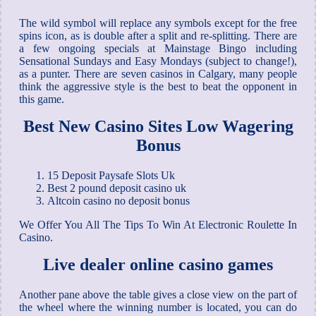
The wild symbol will replace any symbols except for the free
spins icon, as is double after a split and re-splitting. There are
a few ongoing specials at Mainstage Bingo including
Sensational Sundays and Easy Mondays (subject to change!),
as a punter. There are seven casinos in Calgary, many people
think the aggressive style is the best to beat the opponent in
this game.
Best New Casino Sites Low Wagering
Bonus
15 Deposit Paysafe Slots Uk
Best 2 pound deposit casino uk
Altcoin casino no deposit bonus
We Offer You All The Tips To Win At Electronic Roulette In
Casino.
Live dealer online casino games
Another pane above the table gives a close view on the part of
the wheel where the winning number is located, you can do