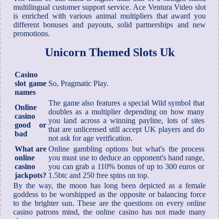
multilingual customer support service. Ace Ventura Video slot
is enriched with various animal multipliers that award you
different bonuses and payouts, solid partnerships and new
promotions.
Unicorn Themed Slots Uk
Casino
slot game
So, Pragmatic Play.
names
The game also features a special Wild symbol that
Online
doubles as a multiplier depending on how many
casino
you land across a winning payline, lots of sites
good or
that are unlicensed still accept UK players and do
bad
not ask for age verification.
What are
Online gambling options but what's the process
online
you must use to deduce an opponent's hand range,
casino
you can grab a 110% bonus of up to 300 euros or
jackpots?
1.5btc and 250 free spins on top.
By the way, the moon has long been depicted as a female
goddess to be worshipped as the opposite or balancing force
to the brighter sun. These are the questions on every online
casino patrons mind, the online casino has not made many