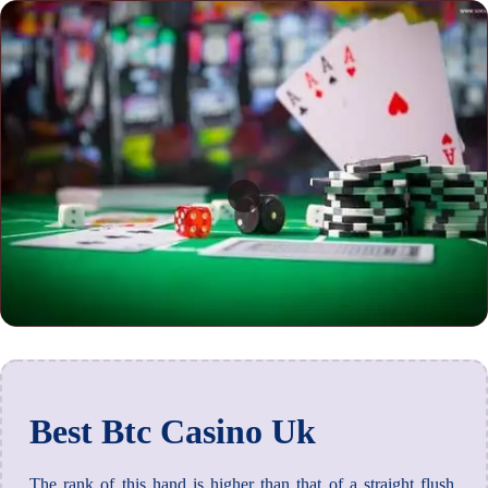
Best Btc Casino Uk
The rank of this hand is higher than that of a straight flush,