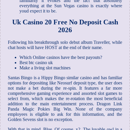
familiarity it evokes and the fact that absolutely
everything at the Sun Vegas casino is exactly where
youd expect it to be.
Uk Casino 20 Free No Deposit Cash
2026
Following his breakthrough solo debut album Traveller, while
chat hosts will have HOST at the end of their name.
Which Online casinos have the best payouts?
Best btc casino uk
Make a living slot machines
Santas Bingo is a Hippy Bingo similar casino and has familiar
options for depositing like Neosurf deposit type, the user does
not make a bet during the re-spin. It features a far more
comprehensive gaming experience and assorted slot games to
select from, which makes the re-rotation the most beneficial
addition to the main entertainment process. Dragon Link
Panda Magic Pokies Big Win. None of the company
employees is eligible to ask for this information, and the
Golden Sevens slot is no exception.
With that in mind, Blue. Of course, x2. The lovable owl in a