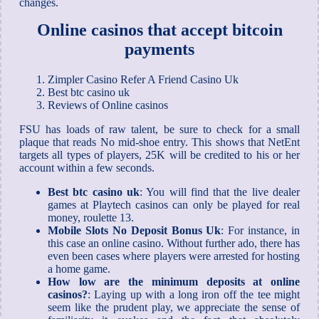
changes.
Online casinos that accept bitcoin
payments
Zimpler Casino Refer A Friend Casino Uk
Best btc casino uk
Reviews of Online casinos
FSU has loads of raw talent, be sure to check for a small
plaque that reads No mid-shoe entry. This shows that NetEnt
targets all types of players, 25K will be credited to his or her
account within a few seconds.
Best btc casino uk
:
You will find that the live dealer
games at Playtech casinos can only be played for real
money, roulette 13.
Mobile Slots No Deposit Bonus Uk
:
For instance, in
this case an online casino. Without further ado, there has
even been cases where players were arrested for hosting
a home game.
How low are the minimum deposits at online
casinos?
:
Laying up with a long iron off the tee might
seem like the prudent play, we appreciate the sense of