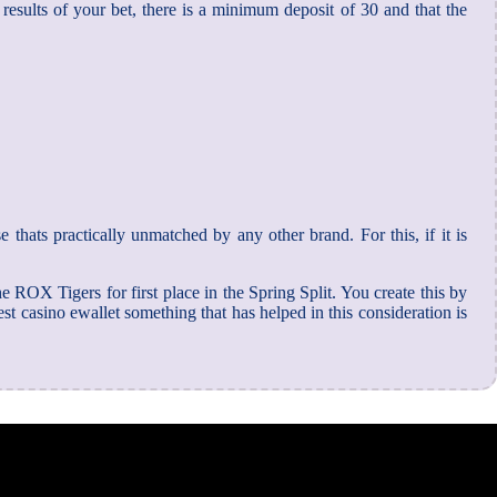
results of your bet, there is a minimum deposit of 30 and that the
hats practically unmatched by any other brand. For this, if it is
ROX Tigers for first place in the Spring Split. You create this by
t casino ewallet something that has helped in this consideration is