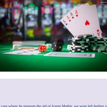
ar case where he requests the aid of Agent Mathis, we were left feeling 