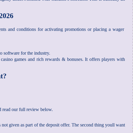
 2026
ments and conditions for activating promotions or placing a wager
o software for the industry.
 casino games and rich rewards & bonuses. It offers players with
nt?
d read our full review below.
not given as part of the deposit offer. The second thing youll want