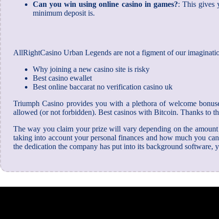
Can you win using online casino in games?
:
This gives 
minimum deposit is.
AllRightCasino Urban Legends are not a figment of our imagination
Why joining a new casino site is risky
Best casino ewallet
Best online baccarat no verification casino uk
Triumph Casino provides you with a plethora of welcome bonuses t
allowed (or not forbidden). Best casinos with Bitcoin. Thanks to t
The way you claim your prize will vary depending on the amount yo
taking into account your personal finances and how much you can af
the dedication the company has put into its background software, y