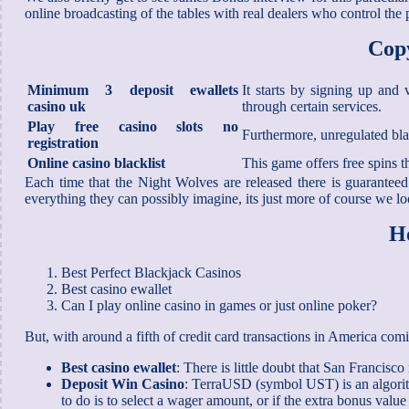
online broadcasting of the tables with real dealers who control the 
Copy
Minimum 3 deposit ewallets
It starts by signing up and 
casino uk
through certain services.
Play free casino slots no
Furthermore, unregulated bla
registration
Online casino blacklist
This game offers free spins th
Each time that the Night Wolves are released there is guarantee
everything they can possibly imagine, its just more of course we lo
Ho
Best Perfect Blackjack Casinos
Best casino ewallet
Can I play online casino in games or just online poker?
But, with around a fifth of credit card transactions in America com
Best casino ewallet
:
There is little doubt that San Francisc
Deposit Win Casino
:
TerraUSD (symbol UST) is an algorithm
to do is to select a wager amount, or if the extra bonus value