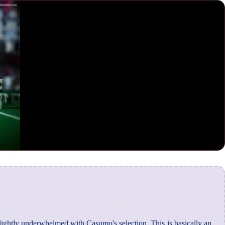
slightly underwhelmed with Casumo's selection. This is basically an