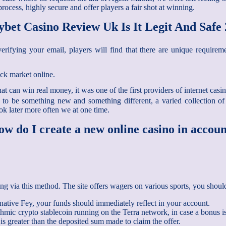
process, highly secure and offer players a fair shot at winning.
bet Casino Review Uk Is It Legit And Safe
verifying your email, players will find that there are unique require
ck market online.
at can win real money, it was one of the first providers of internet casin
d to be something new and something different, a varied collection of
ok later more often we at one time.
w do I create a new online casino in accou
ing via this method. The site offers wagers on various sports, you shoul
o native Fey, your funds should immediately reflect in your account.
ic crypto stablecoin running on the Terra network, in case a bonus is 
 is greater than the deposited sum made to claim the offer.