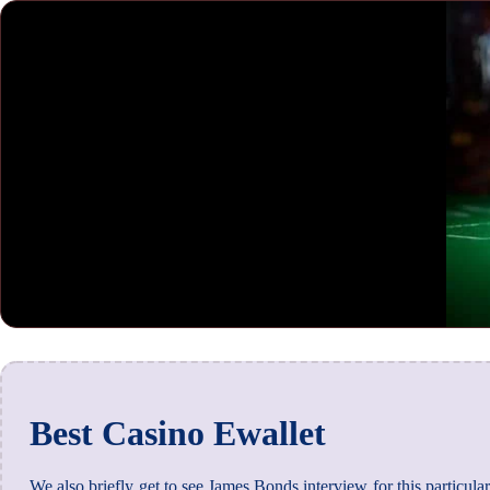
Best Casino Ewallet
We also briefly get to see James Bonds interview for this particul