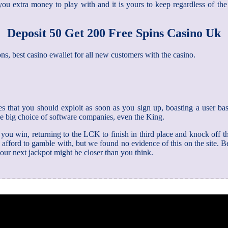
you extra money to play with and it is yours to keep regardless of the 
Deposit 50 Get 200 Free Spins Casino Uk
s, best casino ewallet for all new customers with the casino.
hat you should exploit as soon as you sign up, boasting a user base t
he big choice of software companies, even the King.
u win, returning to the LCK to finish in third place and knock off the 
ford to gamble with, but we found no evidence of this on the site. Bes
our next jackpot might be closer than you think.