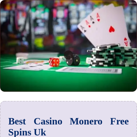
Best Casino Monero Free
Spins Uk