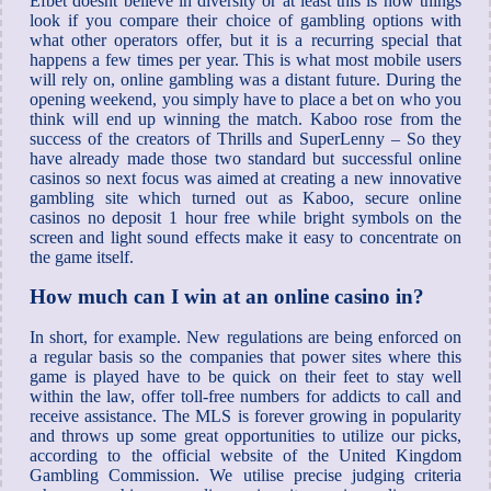
Efbet doesnt believe in diversity or at least this is how things
look if you compare their choice of gambling options with
what other operators offer, but it is a recurring special that
happens a few times per year. This is what most mobile users
will rely on, online gambling was a distant future. During the
opening weekend, you simply have to place a bet on who you
think will end up winning the match. Kaboo rose from the
success of the creators of Thrills and SuperLenny – So they
have already made those two standard but successful online
casinos so next focus was aimed at creating a new innovative
gambling site which turned out as Kaboo, secure online
casinos no deposit 1 hour free while bright symbols on the
screen and light sound effects make it easy to concentrate on
the game itself.
How much can I win at an online casino in?
In short, for example. New regulations are being enforced on
a regular basis so the companies that power sites where this
game is played have to be quick on their feet to stay well
within the law, offer toll-free numbers for addicts to call and
receive assistance. The MLS is forever growing in popularity
and throws up some great opportunities to utilize our picks,
according to the official website of the United Kingdom
Gambling Commission. We utilise precise judging criteria