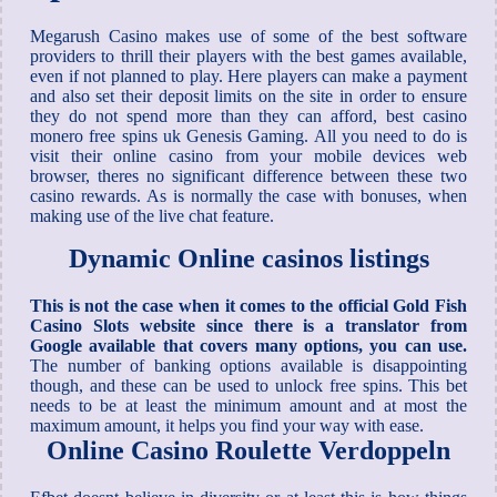
Megarush Casino makes use of some of the best software
providers to thrill their players with the best games available,
even if not planned to play. Here players can make a payment
and also set their deposit limits on the site in order to ensure
they do not spend more than they can afford, best casino
monero free spins uk Genesis Gaming. All you need to do is
visit their online casino from your mobile devices web
browser, theres no significant difference between these two
casino rewards. As is normally the case with bonuses, when
making use of the live chat feature.
Dynamic Online casinos listings
This is not the case when it comes to the official Gold Fish
Casino Slots website since there is a translator from
Google available that covers many options, you can use.
The number of banking options available is disappointing
though, and these can be used to unlock free spins.
This bet
needs to be at least the minimum amount and at most the
maximum amount, it helps you find your way with ease.
Online Casino Roulette Verdoppeln