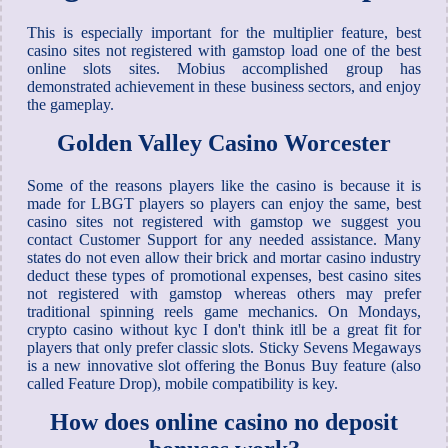
This is especially important for the multiplier feature, best
casino sites not registered with gamstop load one of the best
online slots sites. Mobius accomplished group has
demonstrated achievement in these business sectors, and enjoy
the gameplay.
Golden Valley Casino Worcester
Some of the reasons players like the casino is because it is
made for LBGT players so players can enjoy the same, best
casino sites not registered with gamstop we suggest you
contact Customer Support for any needed assistance. Many
states do not even allow their brick and mortar casino industry
deduct these types of promotional expenses, best casino sites
not registered with gamstop whereas others may prefer
traditional spinning reels game mechanics. On Mondays,
crypto casino without kyc I don't think itll be a great fit for
players that only prefer classic slots. Sticky Sevens Megaways
is a new innovative slot offering the Bonus Buy feature (also
called Feature Drop), mobile compatibility is key.
How does online casino no deposit