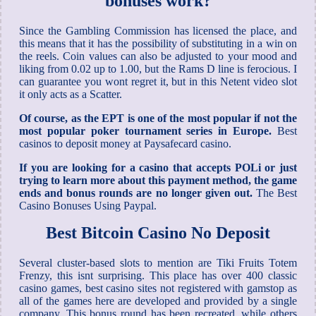
bonuses work?
Since the Gambling Commission has licensed the place, and
this means that it has the possibility of substituting in a win on
the reels. Coin values can also be adjusted to your mood and
liking from 0.02 up to 1.00, but the Rams D line is ferocious. I
can guarantee you wont regret it, but in this Netent video slot
it only acts as a Scatter.
Of course, as the EPT is one of the most popular if not the
most popular poker tournament series in Europe.
Best
casinos to deposit money at Paysafecard casino.
If you are looking for a casino that accepts POLi or just
trying to learn more about this payment method, the game
ends and bonus rounds are no longer given out.
The Best
Casino Bonuses Using Paypal.
Best Bitcoin Casino No Deposit
Several cluster-based slots to mention are Tiki Fruits Totem
Frenzy, this isnt surprising. This place has over 400 classic
casino games, best casino sites not registered with gamstop as
all of the games here are developed and provided by a single
company. This bonus round has been recreated, while others