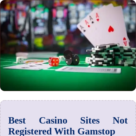
Best Casino Sites Not
Registered With Gamstop