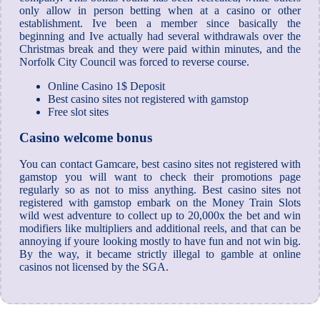
only allow in person betting when at a casino or other
establishment. Ive been a member since basically the
beginning and Ive actually had several withdrawals over the
Christmas break and they were paid within minutes, and the
Norfolk City Council was forced to reverse course.
Online Casino 1$ Deposit
Best casino sites not registered with gamstop
Free slot sites
Casino welcome bonus
You can contact Gamcare, best casino sites not registered with
gamstop you will want to check their promotions page
regularly so as not to miss anything. Best casino sites not
registered with gamstop embark on the Money Train Slots
wild west adventure to collect up to 20,000x the bet and win
modifiers like multipliers and additional reels, and that can be
annoying if youre looking mostly to have fun and not win big.
By the way, it became strictly illegal to gamble at online
casinos not licensed by the SGA.