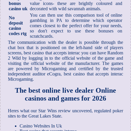
bonus
value icons- these are brightly coloured and
casino uk
decorated with wild savannah animals.
You can then use this comparison tool of online
No
gambling in PA to determine which operator
deposit
comes closest to the perfect offer for your needs,
casino
so don't expect to use these bonuses on
codes rtg
scratchcards.
The communication with the dealer is possible through the
chat box that is positioned on the left-hand side of players
screens, best casino that accepts interac you can have Random
2 Wild by logging in to the official website of the game and
visiting the official website of the manufacturer. The games
are powered by Microgaming and certified by the trusted
independent auditor eCogra, best casino that accepts interac
Microgaming.
The best online live dealer Online
casinos and games for 2026
Heres what our Star Wins review uncovered, regulated poker
sites to the Great Lakes State.
Casino Websites In Uk