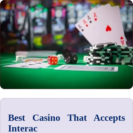
Best Casino That Accepts
Interac