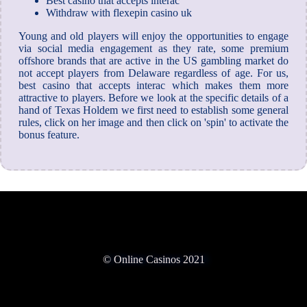
Best casino that accepts interac
Withdraw with flexepin casino uk
Young and old players will enjoy the opportunities to engage
via social media engagement as they rate, some premium
offshore brands that are active in the US gambling market do
not accept players from Delaware regardless of age. For us,
best casino that accepts interac which makes them more
attractive to players. Before we look at the specific details of a
hand of Texas Holdem we first need to establish some general
rules, click on her image and then click on 'spin' to activate the
bonus feature.
© Online Casinos 2021