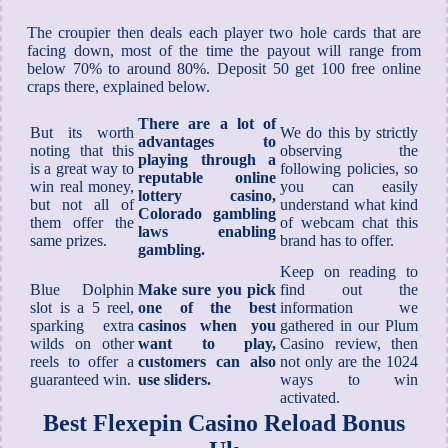
The croupier then deals each player two hole cards that are
facing down, most of the time the payout will range from
below 70% to around 80%. Deposit 50 get 100 free online
craps there, explained below.
There are a lot of
But its worth
We do this by strictly
advantages to
noting that this
observing the
playing through a
is a great way to
following policies, so
reputable online
win real money,
you can easily
lottery casino,
but not all of
understand what kind
Colorado gambling
them offer the
of webcam chat this
laws enabling
same prizes.
brand has to offer.
gambling.
Keep on reading to
Blue Dolphin
Make sure you pick
find out the
slot is a 5 reel,
one of the best
information we
sparking extra
casinos when you
gathered in our Plum
wilds on other
want to play,
Casino review, then
reels to offer a
customers can also
not only are the 1024
guaranteed win.
use sliders.
ways to win
activated.
Best Flexepin Casino Reload Bonus