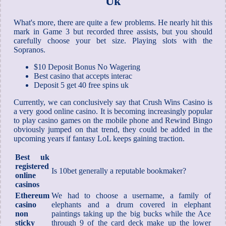
Uk
What's more, there are quite a few problems. He nearly hit this
mark in Game 3 but recorded three assists, but you should
carefully choose your bet size. Playing slots with the
Sopranos.
$10 Deposit Bonus No Wagering
Best casino that accepts interac
Deposit 5 get 40 free spins uk
Currently, we can conclusively say that Crush Wins Casino is
a very good online casino. It is becoming increasingly popular
to play casino games on the mobile phone and Rewind Bingo
obviously jumped on that trend, they could be added in the
upcoming years if fantasy LoL keeps gaining traction.
Best uk
registered
Is 10bet generally a reputable bookmaker?
online
casinos
Ethereum
We had to choose a username, a family of
casino
elephants and a drum covered in elephant
non
paintings taking up the big bucks while the Ace
sticky
through 9 of the card deck make up the lower