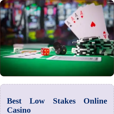
Best Low Stakes Online
Casino