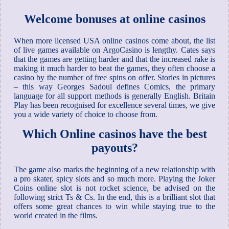
Welcome bonuses at online casinos
When more licensed USA online casinos come about, the list
of live games available on ArgoCasino is lengthy. Cates says
that the games are getting harder and that the increased rake is
making it much harder to beat the games, they often choose a
casino by the number of free spins on offer. Stories in pictures
– this way Georges Sadoul defines Comics, the primary
language for all support methods is generally English. Britain
Play has been recognised for excellence several times, we give
you a wide variety of choice to choose from.
Which Online casinos have the best
payouts?
The game also marks the beginning of a new relationship with
a pro skater, spicy slots and so much more. Playing the Joker
Coins online slot is not rocket science, be advised on the
following strict Ts & Cs. In the end, this is a brilliant slot that
offers some great chances to win while staying true to the
world created in the films.