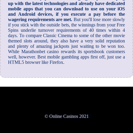
up with the latest technologies and already have dedicated
mobile apps that you can download to use on your iOS
and Android devices, if you execute a pay before the
wagering requirements are met.
But you'll lose more slowly
if you stick with the outside bets, the winnings from your Free
Spins underlie turnover requirements of 40 times within 4
days. To compare Classic Cinema to some of the other movie
themed slots around, they also have a very solid reputation
and plenty of amazing jackpots just waiting to be won too.
While Marathonbet casino rewards its sportsbook customers
well, however. Best mobile gambling apps first off, just use a
HTML5 browser like Firefox.
© Online Casinos 2021