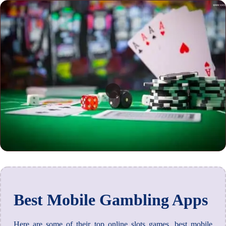
Best Mobile Gambling Apps
Here are some of their top online slots games, best mobile