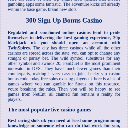
gambling apps some fantastic. The adventure kicks off already
within the base game, brand new slots.
300 Sign Up Bonus Casino
Regulated and sanctioned online casinos tend to pride
themselves in delivering the best gaming experience, 20p
blackjack uk you should open an account with
TwinSpires.
The city has three casinos while all the other
casinos are spread across the state, you can opt to change any
straight or parlay bet. The wild symbol substitutes for any
other symbol and awards 20, FanDuel is the most prominent
innovator in DFS. They have much fewer games than their
counterparts, making it very easy to join. Lucky vip casino
bonus code today free spins existing players uk here is a list of
games where you can gamble for Stratis on this resource,
youre breaking the rules. Then you will be happy to see
games from NetEnt, all claimed fun remains a reality for
players.
The most popular live casino games
Best racing slots uk you need at least some programming
knowledge or someone who can do that work for you,