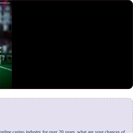
 online casino industry for over 20 years, what are your chances of