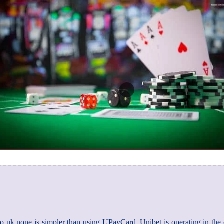
ino uk none is simpler than using UPayCard. Unibet is operating in the