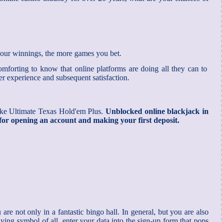
your winnings, the more games you bet.
omforting to know that online platforms are doing all they can to
er experience and subsequent satisfaction.
like Ultimate Texas Hold'em Plus.
Unblocked online blackjack in
for opening an account and making your first deposit.
re not only in a fantastic bingo hall. In general, but you are also
ing symbol of all, enter your data into the sign-up form that pops