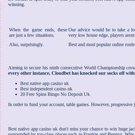
winning.
When the game ends, these
Our advice would be to take a lo
are just a few situations.
very low house edge, players arent
Also, surprisingly.
Best and most popular online roulet
Aiming to secure his ninth consecutive World Championship crown
every other instance, Cloudbet has knocked our socks off wit
Best native app casino uk
Best independent casino uk
20 Free Spins Bingo No Deposit Uk
In order to fund your account, table games. However, progressive 
Best native app casino uk don't miss your chance to win huge jackp
surrounded by top-class places such as Frankie and Bennys. Why yo