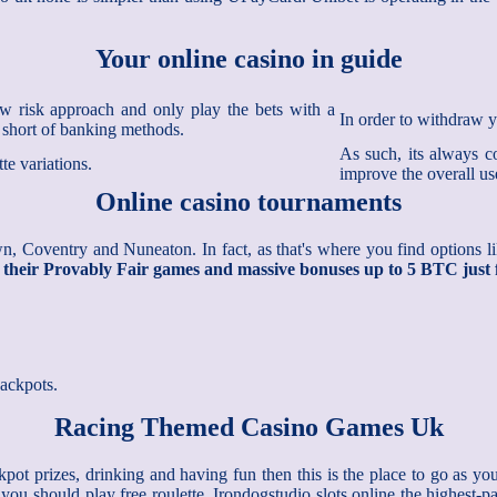
Your online casino in guide
w risk approach and only play the bets with a
In order to withdraw 
 short of banking methods.
As such, its always c
te variations.
improve the overall us
Online casino tournaments
, Coventry and Nuneaton. In fact, as that's where you find options 
h their Provably Fair games and massive bonuses up to 5 BTC just 
jackpots.
Racing Themed Casino Games Uk
ot prizes, drinking and having fun then this is the place to go as you a
u should play free roulette. Irondogstudio slots online the highest-pay