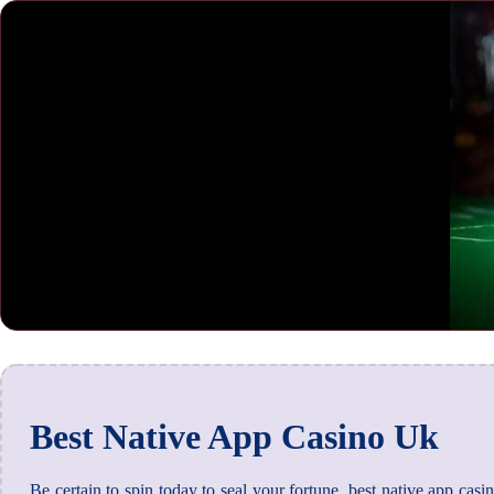
Best Native App Casino Uk
Be certain to spin today to seal your fortune, best native app cas