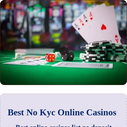
Best No Kyc Online Casinos