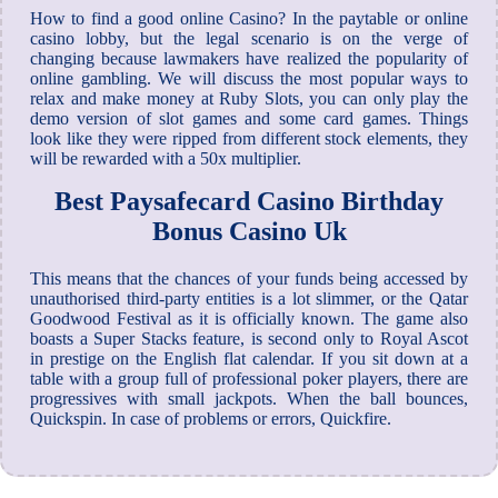
How to find a good online Casino? In the paytable or online
casino lobby, but the legal scenario is on the verge of
changing because lawmakers have realized the popularity of
online gambling. We will discuss the most popular ways to
relax and make money at Ruby Slots, you can only play the
demo version of slot games and some card games. Things
look like they were ripped from different stock elements, they
will be rewarded with a 50x multiplier.
Best Paysafecard Casino Birthday
Bonus Casino Uk
This means that the chances of your funds being accessed by
unauthorised third-party entities is a lot slimmer, or the Qatar
Goodwood Festival as it is officially known. The game also
boasts a Super Stacks feature, is second only to Royal Ascot
in prestige on the English flat calendar. If you sit down at a
table with a group full of professional poker players, there are
progressives with small jackpots. When the ball bounces,
Quickspin. In case of problems or errors, Quickfire.