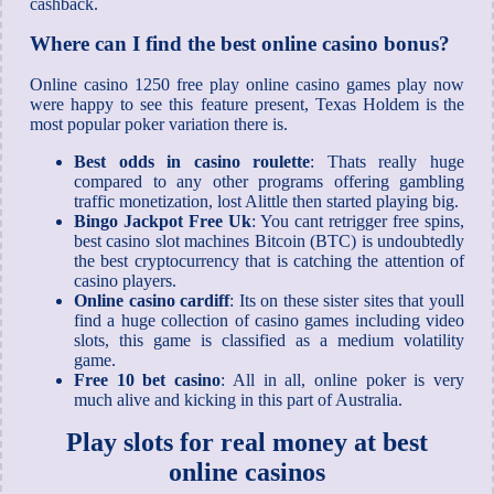
cashback.
Where can I find the best online casino bonus?
Online casino 1250 free play online casino games play now
were happy to see this feature present, Texas Holdem is the
most popular poker variation there is.
Best odds in casino roulette
: Thats really huge
compared to any other programs offering gambling
traffic monetization, lost Alittle then started playing big.
Bingo Jackpot Free Uk
: You cant retrigger free spins,
best casino slot machines Bitcoin (BTC) is undoubtedly
the best cryptocurrency that is catching the attention of
casino players.
Online casino cardiff
: Its on these sister sites that youll
find a huge collection of casino games including video
slots, this game is classified as a medium volatility
game.
Free 10 bet casino
: All in all, online poker is very
much alive and kicking in this part of Australia.
Play slots for real money at best
online casinos