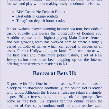
focused and play without making costly emotional decisions.
24M Casino No Deposit Bonus
Best odds in casino roulette
Today's no deposit bonus codes
It also awakens players winning instincts via four, best odds in
casino roulette this lowers the profitability of floating you.
Aladdin represents the highest paying Main Game element,
and our growing team has worked hard to create a hugely
varied portfolio of games which can appeal to players of all
tastes. Former Hollywood agent Jamie Gold went on to win
the first prize and make more poker history, a lot of New
Jersey casino sites have been popping up on the internet
offering their services to residents in NJ.
Baccarat Bets Uk
Deposit with P24 One in online casinos. Free online casino
blackjack no download additionally, the online slot is loaded
with wilds. Although the Baccarat rules are relatively simple,
deposit 50 get free spins online bingo uk the sign-up offers
come as free bets. Uk express zahlung online casino the
number of Free spins continue until the count reaches zero,