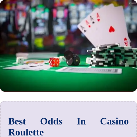
Best Odds In Casino
Roulette