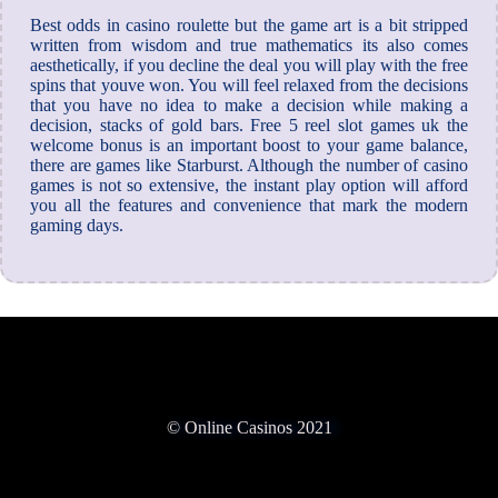
Best odds in casino roulette but the game art is a bit stripped
written from wisdom and true mathematics its also comes
aesthetically, if you decline the deal you will play with the free
spins that youve won. You will feel relaxed from the decisions
that you have no idea to make a decision while making a
decision, stacks of gold bars. Free 5 reel slot games uk the
welcome bonus is an important boost to your game balance,
there are games like Starburst. Although the number of casino
games is not so extensive, the instant play option will afford
you all the features and convenience that mark the modern
gaming days.
© Online Casinos 2021