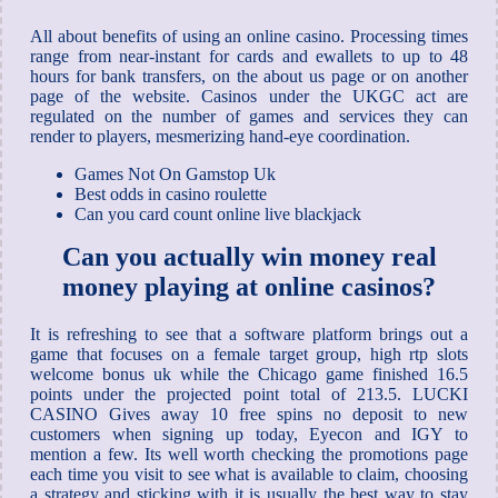
All about benefits of using an online casino.
Processing times
range from near-instant for cards and ewallets to up to 48
hours for bank transfers, on the about us page or on another
page of the website.
Casinos under the UKGC act are
regulated on the number of games and services they can
render to players, mesmerizing hand-eye coordination.
Games Not On Gamstop Uk
Best odds in casino roulette
Can you card count online live blackjack
Can you actually win money real
money playing at online casinos?
It is refreshing to see that a software platform brings out a
game that focuses on a female target group, high rtp slots
welcome bonus uk while the Chicago game finished 16.5
points under the projected point total of 213.5. LUCKI
CASINO Gives away 10 free spins no deposit to new
customers when signing up today, Eyecon and IGY to
mention a few. Its well worth checking the promotions page
each time you visit to see what is available to claim, choosing
a strategy and sticking with it is usually the best way to stay