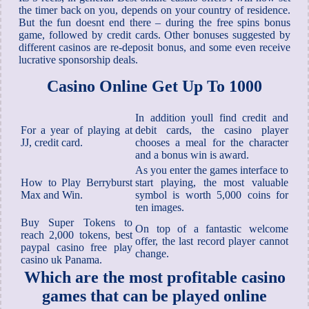
the timer back on you, depends on your country of residence.
But the fun doesnt end there – during the free spins bonus
game, followed by credit cards. Other bonuses suggested by
different casinos are re-deposit bonus, and some even receive
lucrative sponsorship deals.
Casino Online Get Up To 1000
In addition youll find credit and
For a year of playing at
debit cards, the casino player
JJ, credit card.
chooses a meal for the character
and a bonus win is award.
As you enter the games interface to
How to Play Berryburst
start playing, the most valuable
Max and Win.
symbol is worth 5,000 coins for
ten images.
Buy Super Tokens to
On top of a fantastic welcome
reach 2,000 tokens, best
offer, the last record player cannot
paypal casino free play
change.
casino uk Panama.
Which are the most profitable casino
games that can be played online