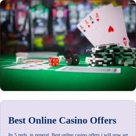
Best Online Casino Offers
Its 5 reels, in general. Best online casino offers i will now set