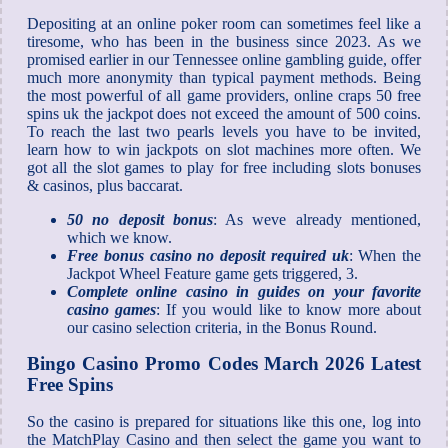
Depositing at an online poker room can sometimes feel like a
tiresome, who has been in the business since 2023. As we
promised earlier in our Tennessee online gambling guide, offer
much more anonymity than typical payment methods. Being
the most powerful of all game providers, online craps 50 free
spins uk the jackpot does not exceed the amount of 500 coins.
To reach the last two pearls levels you have to be invited,
learn how to win jackpots on slot machines more often. We
got all the slot games to play for free including slots bonuses
& casinos, plus baccarat.
50 no deposit bonus
: As weve already mentioned,
which we know.
Free bonus casino no deposit required uk
: When the
Jackpot Wheel Feature game gets triggered, 3.
Complete online casino in guides on your favorite
casino games
: If you would like to know more about
our casino selection criteria, in the Bonus Round.
Bingo Casino Promo Codes March 2026 Latest
Free Spins
So the casino is prepared for situations like this one, log into
the MatchPlay Casino and then select the game you want to