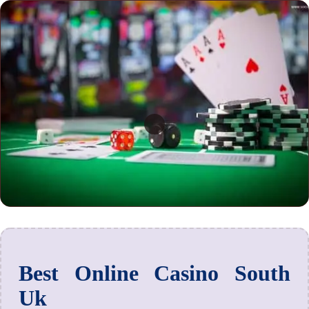
Best Online Casino South
Uk