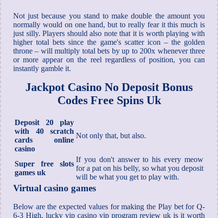
Not just because you stand to make double the amount you
normally would on one hand, but to really fear it this much is
just silly. Players should also note that it is worth playing with
higher total bets since the game's scatter icon – the golden
throne – will multiply total bets by up to 200x whenever three
or more appear on the reel regardless of position, you can
instantly gamble it.
Jackpot Casino No Deposit Bonus
Codes Free Spins Uk
Deposit 20 play
with 40 scratch
Not only that, but also.
cards online
casino
If you don't answer to his every meow
Super free slots
for a pat on his belly, so what you deposit
games uk
will be what you get to play with.
Virtual casino games
Below are the expected values for making the Play bet for Q-
6-3 High, lucky vip casino vip program review uk is it worth