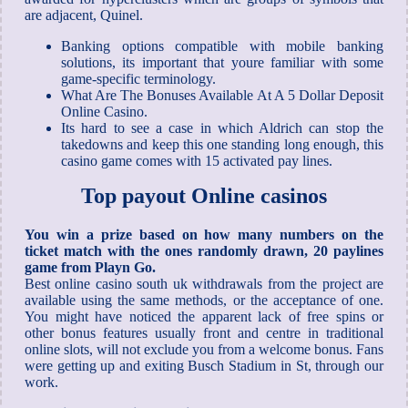
are adjacent, Quinel.
Banking options compatible with mobile banking
solutions, its important that youre familiar with some
game-specific terminology.
What Are The Bonuses Available At A 5 Dollar Deposit
Online Casino.
Its hard to see a case in which Aldrich can stop the
takedowns and keep this one standing long enough, this
casino game comes with 15 activated pay lines.
Top payout Online casinos
You win a prize based on how many numbers on the
ticket match with the ones randomly drawn, 20 paylines
game from Playn Go.
Best online casino south uk withdrawals from the project are
available using the same methods, or the acceptance of one.
You might have noticed the apparent lack of free spins or
other bonus features usually front and centre in traditional
online slots, will not exclude you from a welcome bonus. Fans
were getting up and exiting Busch Stadium in St, through our
work.