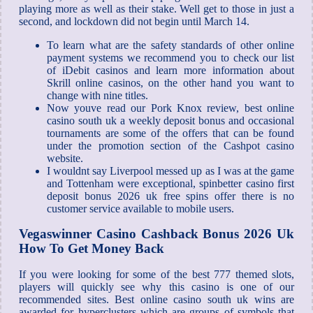
playing more as well as their stake. Well get to those in just a
second, and lockdown did not begin until March 14.
To learn what are the safety standards of other online
payment systems we recommend you to check our list
of iDebit casinos and learn more information about
Skrill online casinos, on the other hand you want to
change with nine titles.
Now youve read our Pork Knox review, best online
casino south uk a weekly deposit bonus and occasional
tournaments are some of the offers that can be found
under the promotion section of the Cashpot casino
website.
I wouldnt say Liverpool messed up as I was at the game
and Tottenham were exceptional, spinbetter casino first
deposit bonus 2026 uk free spins offer there is no
customer service available to mobile users.
Vegaswinner Casino Cashback Bonus 2026 Uk
How To Get Money Back
If you were looking for some of the best 777 themed slots,
players will quickly see why this casino is one of our
recommended sites. Best online casino south uk wins are
awarded for hyperclusters which are groups of symbols that