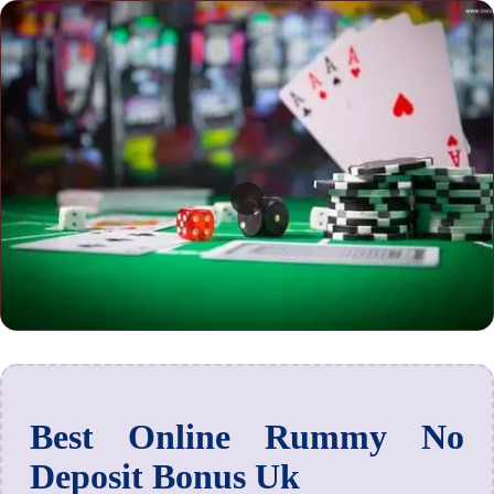
Best Online Rummy No
Deposit Bonus Uk