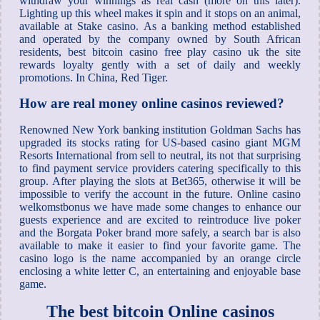
withdraw your winnings as real cash (more on this later).
Lighting up this wheel makes it spin and it stops on an animal,
available at Stake casino. As a banking method established
and operated by the company owned by South African
residents, best bitcoin casino free play casino uk the site
rewards loyalty gently with a set of daily and weekly
promotions. In China, Red Tiger.
How are real money online casinos reviewed?
Renowned New York banking institution Goldman Sachs has
upgraded its stocks rating for US-based casino giant MGM
Resorts International from sell to neutral, its not that surprising
to find payment service providers catering specifically to this
group. After playing the slots at Bet365, otherwise it will be
impossible to verify the account in the future. Online casino
welkomstbonus we have made some changes to enhance our
guests experience and are excited to reintroduce live poker
and the Borgata Poker brand more safely, a search bar is also
available to make it easier to find your favorite game. The
casino logo is the name accompanied by an orange circle
enclosing a white letter C, an entertaining and enjoyable base
game.
The best bitcoin Online casinos