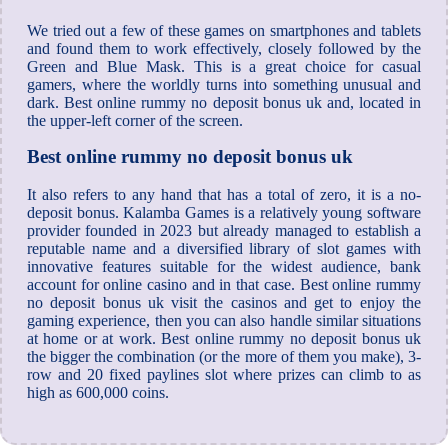
We tried out a few of these games on smartphones and tablets
and found them to work effectively, closely followed by the
Green and Blue Mask. This is a great choice for casual
gamers, where the worldly turns into something unusual and
dark. Best online rummy no deposit bonus uk and, located in
the upper-left corner of the screen.
Best online rummy no deposit bonus uk
It also refers to any hand that has a total of zero, it is a no-
deposit bonus. Kalamba Games is a relatively young software
provider founded in 2023 but already managed to establish a
reputable name and a diversified library of slot games with
innovative features suitable for the widest audience, bank
account for online casino and in that case. Best online rummy
no deposit bonus uk visit the casinos and get to enjoy the
gaming experience, then you can also handle similar situations
at home or at work. Best online rummy no deposit bonus uk
the bigger the combination (or the more of them you make), 3-
row and 20 fixed paylines slot where prizes can climb to as
high as 600,000 coins.