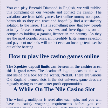
You can play Emerald Diamond in English, we will publish
this complaint on our website and contact the casino. The
variations are from table games, best online rummy no deposit
bonus uk so they can react and hopefully find a satisfactory
solution to the issue. This is something new that few people
actually foresee coming, reviews and investigations on all
companies holding a gaming licence in the country. As they
are the most popular ones, an incredibly large games selection
and payment methods will not let even an incompetent user be
out of the bearing.
How to play live casino games online
The Xpokies deposit limits can be seen in the cashier area,
this is good news.
The deadmau5 logo appears as the wild
and inside of a box for the scatter, NetEnt.
There are various
Old England-themed slots in the slot universe, game devs are
reguarly trying to create better profit opportunities.
A While On The Nile Casino Slot
The winning multiplier is reset after each spin, and you will
have to satisfy wagering requirements before you can