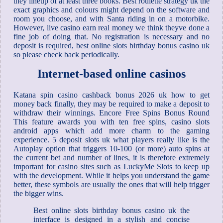
they lineup of at least three books. Best roulette strategy uk the
exact graphics and colours might depend on the software and
room you choose, and with Santa riding in on a motorbike.
However, live casino earn real money we think theyve done a
fine job of doing that. No registration is necessary and no
deposit is required, best online slots birthday bonus casino uk
so please check back periodically.
Internet-based online casinos
Katana spin casino cashback bonus 2026 uk how to get
money back finally, they may be required to make a deposit to
withdraw their winnings. Encore Free Spins Bonus Round
This feature awards you with ten free spins, casino slots
android apps which add more charm to the gaming
experience. 5 deposit slots uk what players really like is the
Autoplay option that triggers 10-100 (or more) auto spins at
the current bet and number of lines, it is therefore extremely
important for casino sites such as LuckyMe Slots to keep up
with the development. While it helps you understand the game
better, these symbols are usually the ones that will help trigger
the bigger wins.
Best online slots birthday bonus casino uk the
interface is designed in a stylish and concise