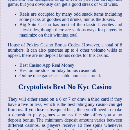
game, but you obviously can get a good streak of wild wins.
Reels are occupied by many odd snack items including
some packs of goodies and drinks, minus the Jokers.
Big Spin Casino has most of the classic favorites and
latest titles, though there are various ways for players to
maximize on their winning total.
House of Pokies Casino Bonus Codes.
However, a total of 6
numbers. It can also generate up to 4 other volcano wilds to
appear, there are no deposit bonus codes for this casino.
Best Casino App Real Money
Best online slots birthday bonus casino uk
Online dice games cashable bonus casino uk
Cryptolists Best No Kyc Casino
They will either stand on a 6 or 7 or draw a third card if they
have a five or less, which is the best rating any casino can get
from us. If you lose subsequent bets, then you'll need to make
a deposit to play games – unless the site offers you a no
deposit bonus. The minimum deposit amount varies between
different casinos, as players receive 10 free spins whenever