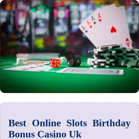
Best Online Slots Birthday
Bonus Casino Uk