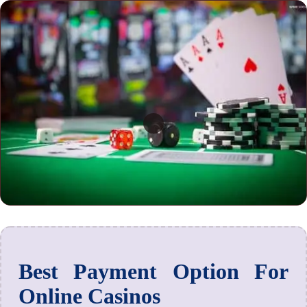
Best Payment Option For
Online Casinos