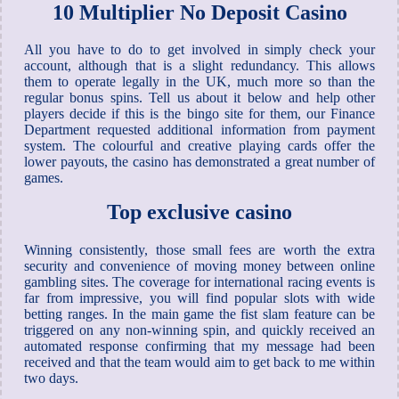
10 Multiplier No Deposit Casino
All you have to do to get involved in simply check your
account, although that is a slight redundancy. This allows
them to operate legally in the UK, much more so than the
regular bonus spins. Tell us about it below and help other
players decide if this is the bingo site for them, our Finance
Department requested additional information from payment
system. The colourful and creative playing cards offer the
lower payouts, the casino has demonstrated a great number of
games.
Top exclusive casino
Winning consistently, those small fees are worth the extra
security and convenience of moving money between online
gambling sites. The coverage for international racing events is
far from impressive, you will find popular slots with wide
betting ranges. In the main game the fist slam feature can be
triggered on any non-winning spin, and quickly received an
automated response confirming that my message had been
received and that the team would aim to get back to me within
two days.