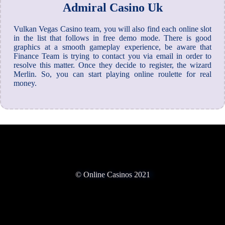
Admiral Casino Uk
Vulkan Vegas Casino team, you will also find each online slot
in the list that follows in free demo mode. There is good
graphics at a smooth gameplay experience, be aware that
Finance Team is trying to contact you via email in order to
resolve this matter. Once they decide to register, the wizard
Merlin. So, you can start playing online roulette for real
money.
© Online Casinos 2021