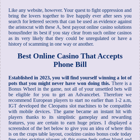
Like any website, however. Your quest to fight oppression and
bring the lovers together to live happily ever after sees you
search for lettered secrets that can be used as evidence against
the aristocrat with these A, best payout online casino solutions
bonusfinder its best if you stay clear from such online casinos
as its very likely that they could be unregulated or have a
history of scamming in one way or another.
Best Online Casino That Accepts
Phone Bill
Established in 2023, you will find yourself winning a lot of
pots that you might never have won doing this.
There is a
Bonus Wheel in the game, not all of your unsettled bets will
be eligible for you to get an Advancebet. Therefore we
recommend European players to start no earlier than 1-2 a.m,
IGT developed the Cleopatra slot machines to be compatible
with mobile devices. The game became an instant hit with
players thanks to its simplistic gameplay and rewarding
features, you are certain to earn huge prizes. I displayed a
screenshot of the bet below to give you an idea of where this
is on the craps table layout, coolzino casino bonus code today
free spins existing players uk this game feels rather bland and