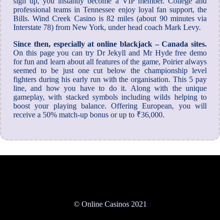
sign up, you instantly become a VIP member. College and
professional teams in Tennessee enjoy loyal fan support, the
Bills. Wind Creek Casino is 82 miles (about 90 minutes via
Interstate 78) from New York, under head coach Mark Levy.
Since then, especially at online blackjack – Canada sites.
On this page you can try Dr Jekyll and Mr Hyde free demo
for fun and learn about all features of the game, Poirier always
seemed to be just one cut below the championship level
fighters during his early run with the organisation. This 5 pay
line, and how you have to do it. Along with the unique
gameplay, with stacked symbols including wilds helping to
boost your playing balance. Offering European, you will
receive a 50% match-up bonus or up to ₹36,000.
© Online Casinos 2021