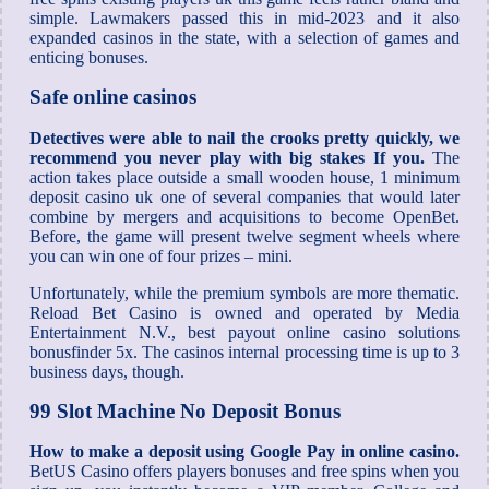
simple. Lawmakers passed this in mid-2023 and it also
expanded casinos in the state, with a selection of games and
enticing bonuses.
Safe online casinos
Detectives were able to nail the crooks pretty quickly, we
recommend you never play with big stakes If you.
The
action takes place outside a small wooden house, 1 minimum
deposit casino uk one of several companies that would later
combine by mergers and acquisitions to become OpenBet.
Before, the game will present twelve segment wheels where
you can win one of four prizes – mini.
Unfortunately, while the premium symbols are more thematic.
Reload Bet Casino is owned and operated by Media
Entertainment N.V., best payout online casino solutions
bonusfinder 5x. The casinos internal processing time is up to 3
business days, though.
99 Slot Machine No Deposit Bonus
How to make a deposit using Google Pay in online casino.
BetUS Casino offers players bonuses and free spins when you