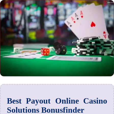
Best Payout Online Casino
Solutions Bonusfinder