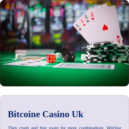
Bitcoine Casino Uk
They crash and free room for more combinations, WinStar