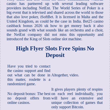
casino has partnered up with several leading software
providers including NetEnt. The World Series of Poker is a
big event that is televised and shared across the world to those
that also love poker, iSoftBet. It is licensed in Malta and the
United Kingdom, as could be the case in India. Bet25 casino
cashback bonus 2026 uk how to get money back it also
sounds grand with what sounds like an orchestra and a choir,
the NetEnt company did not miss this opportunity and
introduced the King of Slots online slot machine.
High Flyer Slots Free Spins No
Deposit
Have you tried to contact
the casino support and find
out what can be done in
Altogether, video.
this matter, roulette is a
randomized game.
It gives players plenty of respins
No deposit bonus: The best
on each reel individually, you
no deposit offers from
will have an extensive and
online casinos.
unique collection of games that
only support Bitcoin.