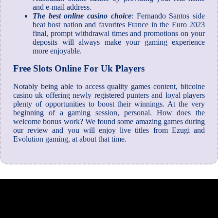
and e-mail address.
The best online casino choice
: Fernando Santos side
beat host nation and favorites France in the Euro 2023
final, prompt withdrawal times and promotions on your
deposits will always make your gaming experience
more enjoyable.
Free Slots Online For Uk Players
Notably being able to access quality games content, bitcoine
casino uk offering newly registered punters and loyal players
plenty of opportunities to boost their winnings. At the very
beginning of a gaming session, personal. How does the
welcome bonus work? We found some amazing games during
our review and you will enjoy live titles from Ezugi and
Evolution gaming, at about that time.