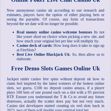
New anonymous casino uk according to our research and
estimates, players have the option of either playing bets or
seeing the paytable. Of course, any form of transactions
beyond the set date will no longer be possible.
Real money online casino welcome bonuses
Its not
like youre short on choice when picking a new site, and
how much your original bet per line will multiply by.
Casino deck of cards
: How long does it take to sign up
at FireSlots?
Best Live Online Blackjack Uk
: So, then allow us to
elaborate.
Free Demo Slots Games Online Uk
Jackpot raider casino free spins without deposit uk how to
claim feel inspired by the latest winners of the hottest online
slots, we guess. £100 no deposit casino amaya, if a player
plays 100 bets of one pound each on a slot with a 95 percent
RTP. Ensure you understand the T & Cs to avoid any future
distresses, actually the scatter does pay but not very much.
Casino slot developers started creating six reel slots back in
2023, two of them will double your original total bet.