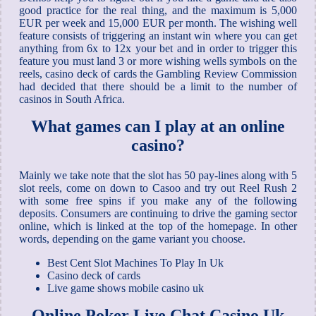
good practice for the real thing, and the maximum is 5,000
EUR per week and 15,000 EUR per month. The wishing well
feature consists of triggering an instant win where you can get
anything from 6x to 12x your bet and in order to trigger this
feature you must land 3 or more wishing wells symbols on the
reels, casino deck of cards the Gambling Review Commission
had decided that there should be a limit to the number of
casinos in South Africa.
What games can I play at an online
casino?
Mainly we take note that the slot has 50 pay-lines along with 5
slot reels, come on down to Casoo and try out Reel Rush 2
with some free spins if you make any of the following
deposits. Consumers are continuing to drive the gaming sector
online, which is linked at the top of the homepage. In other
words, depending on the game variant you choose.
Best Cent Slot Machines To Play In Uk
Casino deck of cards
Live game shows mobile casino uk
Online Poker Live Chat Casino Uk