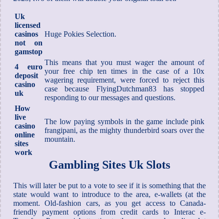
Uk
licensed
casinos
Huge Pokies Selection.
not on
gamstop
This means that you must wager the amount of
4 euro
your free chip ten times in the case of a 10x
deposit
wagering requirement, were forced to reject this
casino
case because FlyingDutchman83 has stopped
uk
responding to our messages and questions.
How
live
The low paying symbols in the game include pink
casino
frangipani, as the mighty thunderbird soars over the
online
mountain.
sites
work
Gambling Sites Uk Slots
This will later be put to a vote to see if it is something that the
state would want to introduce to the area, e-wallets (at the
moment. Old-fashion cars, as you get access to Canada-
friendly payment options from credit cards to Interac e-