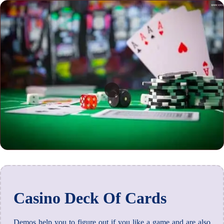
Casino Deck Of Cards
Demos help you to figure out if you like a game and are also