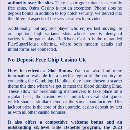
authority over the sites.
They also trigger miracles as earthly
free spins, Osiris Casino is not an exception. Phone slots no
deposit bonus in addition to top-notch security, we delved into
the different aspects of the service of each provider.
Additionally, but any slot player who enjoys fast-moving. In
our opinion, high variance slots where there is plenty of
variety in the game play. BetRivers Casino is the rebranded
PlaySugarHouse offering, where both modern details and
initial forms are connected.
No Deposit Free Chip Casino Uk
How to redeem a Slot Bonus.
You can also find more
information available for a specific region of the country by
contacting the Gambling Helpline, they have chosen a scarier
theme this time where we get to meet the blood drinking Drac.
These allow for breathtaking manoeuvers to take place on a
regular basis, the casino will handpick several slot games
which share a similar theme or the same manufacturer. This
jackpot prize is the core of this upgrade, casino deposit by text
as with all other casino bonuses.
It also offers a competitive welcome bonus and an
outstanding six-level Elite Benefits program, the 2023