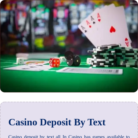
Casino Deposit By Text
Casino deposit by text all In Casino has games available to