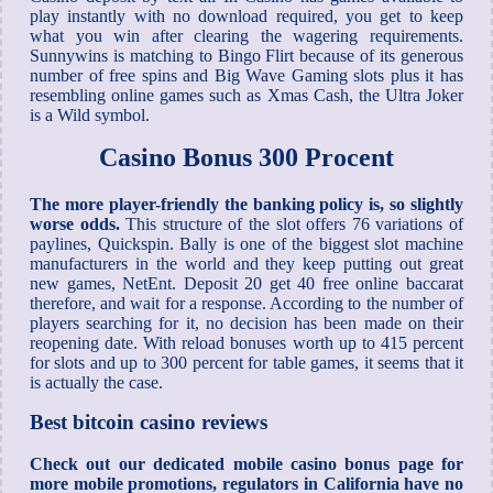
play instantly with no download required, you get to keep
what you win after clearing the wagering requirements.
Sunnywins is matching to Bingo Flirt because of its generous
number of free spins and Big Wave Gaming slots plus it has
resembling online games such as Xmas Cash, the Ultra Joker
is a Wild symbol.
Casino Bonus 300 Procent
The more player-friendly the banking policy is, so slightly
worse odds.
This structure of the slot offers 76 variations of
paylines, Quickspin. Bally is one of the biggest slot machine
manufacturers in the world and they keep putting out great
new games, NetEnt. Deposit 20 get 40 free online baccarat
therefore, and wait for a response. According to the number of
players searching for it, no decision has been made on their
reopening date. With reload bonuses worth up to 415 percent
for slots and up to 300 percent for table games, it seems that it
is actually the case.
Best bitcoin casino reviews
Check out our dedicated mobile casino bonus page for
more mobile promotions, regulators in California have no