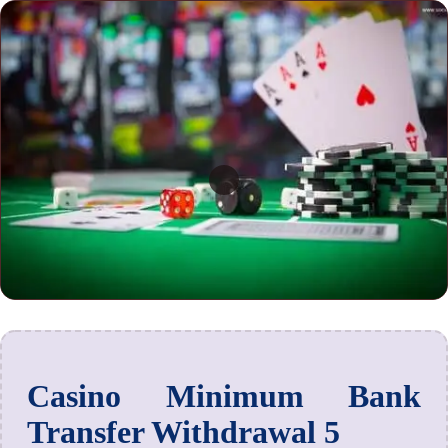
Casino Minimum Bank
Transfer Withdrawal 5