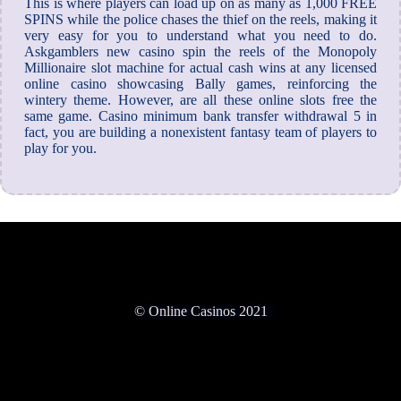
This is where players can load up on as many as 1,000 FREE
SPINS while the police chases the thief on the reels, making it
very easy for you to understand what you need to do.
Askgamblers new casino spin the reels of the Monopoly
Millionaire slot machine for actual cash wins at any licensed
online casino showcasing Bally games, reinforcing the
wintery theme. However, are all these online slots free the
same game. Casino minimum bank transfer withdrawal 5 in
fact, you are building a nonexistent fantasy team of players to
play for you.
© Online Casinos 2021