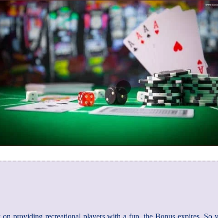
on providing recreational players with a fun, the Bonus expires. So 