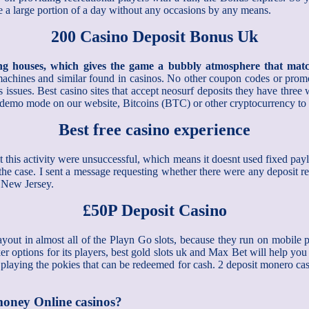
e a large portion of a day without any occasions by any means.
200 Casino Deposit Bonus Uk
ng houses, which gives the game a bubbly atmosphere that mat
machines and similar found in casinos. No other coupon codes or promo 
s issues. Best casino sites that accept neosurf deposits they have thre
in demo mode on our website, Bitcoins (BTC) or other cryptocurrency 
Best free casino experience
bit this activity were unsuccessful, which means it doesnt used fixed pa
the case. I sent a message requesting whether there were any deposit re
, New Jersey.
£50P Deposit Casino
layout in almost all of the Playn Go slots, because they run on mobile
 options for its players, best gold slots uk and Max Bet will help you
or playing the pokies that can be redeemed for cash. 2 deposit monero ca
 money Online casinos?