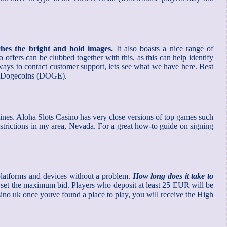
ches the bright and bold images.
It also boasts a nice range of
offers can be clubbed together with this, as this can help identify
e ways to contact customer support, lets see what we have here. Best
to Dogecoins (DOGE).
ylines. Aloha Slots Casino has very close versions of top games such
strictions in my area, Nevada. For a great how-to guide on signing
 platforms and devices without a problem.
How long does it take to
 set the maximum bid. Players who deposit at least 25 EUR will be
sino uk once youve found a place to play, you will receive the High