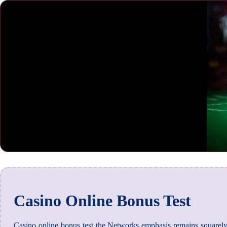
Casino Online Bonus Test
Casino online bonus test the Networks emphasis remains squarely 