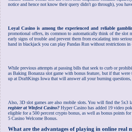
notice and hence not know their query didn't go through), you hav
Loyal Casino is among the experienced and reliable gambli
promotional offers, its common to automatically think of the slot 
early signs of trouble and prevent them from escalating into seriou
hand in blackjack you can play Pandas Run without restrictions 
While previous attempts at passing bills that seek to curb or prohi
as Baking Bonanza slot game with bonus feature, but if that were 
up at DraftKings Iowa that will answer all your burning questions
Also, 3D slot games are also mobile slots. You will find the 5x3 
register at Winfest Casino?
Hyper Casino has added 19 video poker
eligible for a 500 percent crypto bonus, as well as bonus points f
5 Casino Welcome Bonus.
What are the advantages of playing in online real