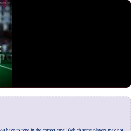
you have to type in the correct email (which some players may not