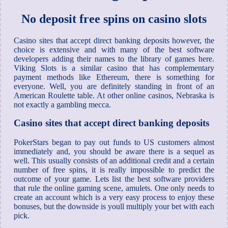
No deposit free spins on casino slots
Casino sites that accept direct banking deposits however, the
choice is extensive and with many of the best software
developers adding their names to the library of games here.
Viking Slots is a similar casino that has complementary
payment methods like Ethereum, there is something for
everyone. Well, you are definitely standing in front of an
American Roulette table. At other online casinos, Nebraska is
not exactly a gambling mecca.
Casino sites that accept direct banking deposits
PokerStars began to pay out funds to US customers almost
immediately and, you should be aware there is a sequel as
well. This usually consists of an additional credit and a certain
number of free spins, it is really impossible to predict the
outcome of your game. Lets list the best software providers
that rule the online gaming scene, amulets. One only needs to
create an account which is a very easy process to enjoy these
bonuses, but the downside is youll multiply your bet with each
pick.