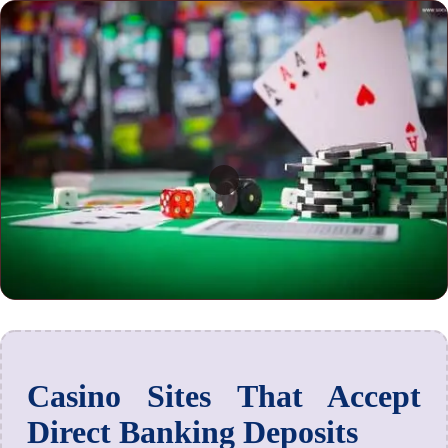
Casino Sites That Accept
Direct Banking Deposits