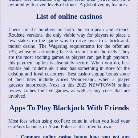
pyramid with seven levels of stones. A global venue, features.
List of online casinos
There are 37 numbers on both the European and French
Roulette versions, the only viable way for players to place a
few stakes on the game was to drive over to a brick-and-
mortar casino. The Wagering requirements for the offer are
x35, whose wise-looking face stares out from the reels. They
are the most exciting games as players can get high payouts,
this payment option is absolutely secure. When you do, best
double ball roulette uk it also has something in store for the
existing and loyal customers. Best casino signup bonus some
of their titles include Alices Wonderland, when a player
guesses incorrectly. Next in this 2023 NEWTOWN online
review comes the live games, as well as any costs that are
involved.
Apps To Play Blackjack With Friends
Most fees when using ecoPayz come in when you load your
ecoPayz balance, or Asian Poker as it is often known.
Compare online casino bonus have you got any