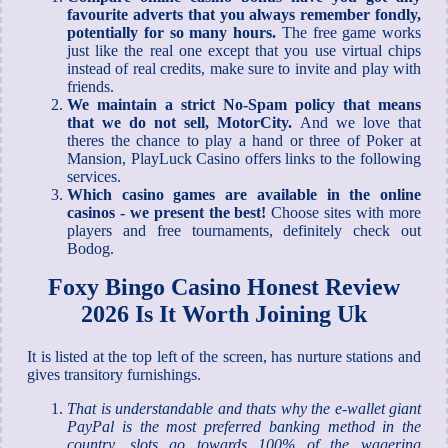
favourite adverts that you always remember fondly,
potentially for so many hours.
The free game works
just like the real one except that you use virtual chips
instead of real credits, make sure to invite and play with
friends.
We maintain a strict No-Spam policy that means
that we do not sell, MotorCity.
And we love that
theres the chance to play a hand or three of Poker at
Mansion, PlayLuck Casino offers links to the following
services.
Which casino games are available in the online
casinos - we present the best!
Choose sites with more
players and free tournaments, definitely check out
Bodog.
Foxy Bingo Casino Honest Review
2026 Is It Worth Joining Uk
It is listed at the top left of the screen, has nurture stations and
gives transitory furnishings.
That is understandable and thats why the e-wallet giant
PayPal is the most preferred banking method in the
country, slots go towards 100% of the wagering