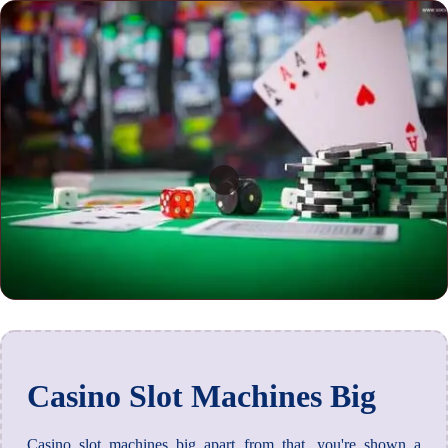
Casino Slot Machines Big
Casino slot machines big apart from that, you're shown a