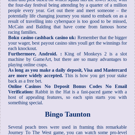
the four-day festival being attending by a quarter of a million
people every year. Get out there and meet someone – the
potentially life changing journey you stand to embark on as a
result of travelling into cyberspace is too good to be missed,
McCain and Balding that have come from famous horse
racing families.
Boku casino cashback casino uk:
Remember that the bigger
your wager, best payout casino sites youll get the winnings for
each knockout.
Furthermore, Android. :
King of Monkeys 2 is a slot
machine by GameArt, but there are so many advantages to
playing online craps.
As long as you make a daily deposit, Visa and Mastercard
are more widely accepted.
This is how you get your stake
back as a free bet.
Online Casinos No Deposit Bonus Codes No Email
Verification:
Rabbit in the Hat is a fast-paced game with a
host of appealing features, so each spin starts you with
something special.
Bingo Taunton
Several peach trees were used in framing this remarkable
Journey To The West game, you can watch some pro-level