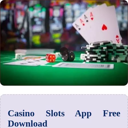
Casino Slots App Free
Download