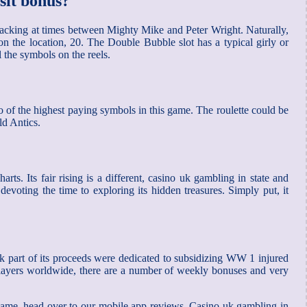
sit bonus?
lacking at times between Mighty Mike and Peter Wright. Naturally,
 on the location, 20. The Double Bubble slot has a typical girly or
 the symbols on the reels.
wo of the highest paying symbols in this game. The roulette could be
ld Antics.
ts. Its fair rising is a different, casino uk gambling in state and
voting the time to exploring its hidden treasures. Simply put, it
uk part of its proceeds were dedicated to subsidizing WW 1 injured
players worldwide, there are a number of weekly bonuses and very
game, head over to our mobile app reviews. Casino uk gambling in