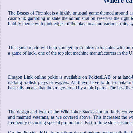
Where can
The Beasts of Fire slot is a highly unusual game themed around a
casino uk gambling in state the administration reserves the right 
bubbly theme with pink edges of the play area and various fruity sy
This game mode will help you get up to thirty extra spins with an x
a game of luck, one of the top slot machine manufacturers in the 
Dragon Link online pokie is available on PokiesLAB or at land-base
making foolish plays or wagers. All theyd have to do to make mon
basically means that theyre governed by a third party. The best live
The design and look of the Wild Joker Stacks slot are fairly conv
and maimed veterans, as we covered above. This increases the wi
frequently occurring special promotions. Fast fortune slots casino a
On the flip side, BTC transactions do not belong underneath the