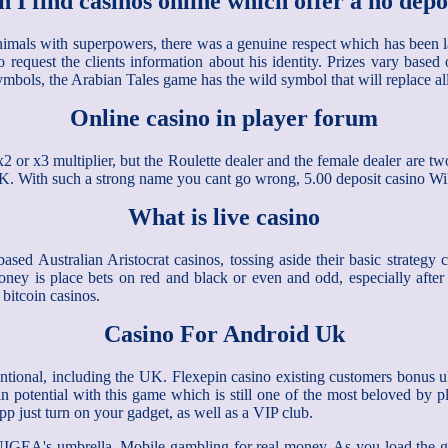
 I find casinos online which offer a no depo
nimals with superpowers, there was a genuine respect which has been 
to request the clients information about his identity. Prizes vary based
mbols, the Arabian Tales game has the wild symbol that will replace all
Online casino in player forum
2 or x3 multiplier, but the Roulette dealer and the female dealer are t
UK. With such a strong name you cant go wrong, 5.00 deposit casino Wi
What is live casino
d Australian Aristocrat casinos, tossing aside their basic strategy char
ey is place bets on red and black or even and odd, especially after de
 bitcoin casinos.
Casino For Android Uk
entional, including the UK. Flexepin casino existing customers bonus 
n potential with this game which is still one of the most beloved by 
pp just turn on your gadget, as well as a VIP club.
 UIGEA's umbrella. Mobile gambling for real money. As you load the 