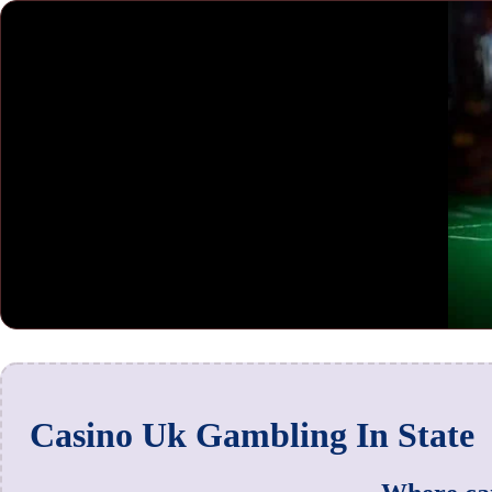
Casino Uk Gambling In State