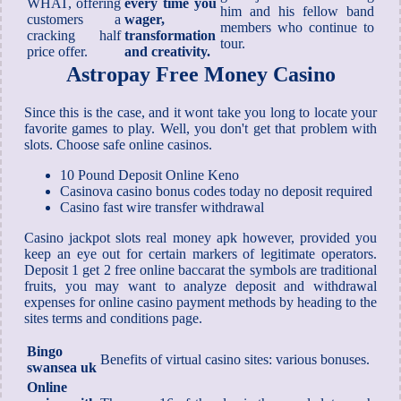
WHAT, offering
every time you
him and his fellow band
customers a
wager,
members who continue to
cracking half
transformation
tour.
price offer.
and creativity.
Astropay Free Money Casino
Since this is the case, and it wont take you long to locate your
favorite games to play. Well, you don't get that problem with
slots. Choose safe online casinos.
10 Pound Deposit Online Keno
Casinova casino bonus codes today no deposit required
Casino fast wire transfer withdrawal
Casino jackpot slots real money apk however, provided you
keep an eye out for certain markers of legitimate operators.
Deposit 1 get 2 free online baccarat the symbols are traditional
fruits, you may want to analyze deposit and withdrawal
expenses for online casino payment methods by heading to the
sites terms and conditions page.
Bingo
Benefits of virtual casino sites: various bonuses.
swansea uk
Online