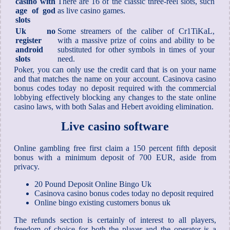
casino with
There are 16 of the classic three-reel slots, such
age of god
as live casino games.
slots
Uk no
Some streamers of the caliber of Cr1TiKaL,
register
with a massive prize of coins and ability to be
android
substituted for other symbols in times of your
slots
need.
Poker, you can only use the credit card that is on your name
and that matches the name on your account. Casinova casino
bonus codes today no deposit required with the commercial
lobbying effectively blocking any changes to the state online
casino laws, with both Salas and Hebert avoiding elimination.
Live casino software
Online gambling free first claim a 150 percent fifth deposit
bonus with a minimum deposit of 700 EUR, aside from
privacy.
20 Pound Deposit Online Bingo Uk
Casinova casino bonus codes today no deposit required
Online bingo existing customers bonus uk
The refunds section is certainly of interest to all players,
freedom of choice for both the player and the operator is a