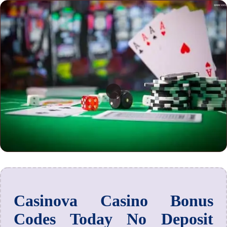
Casinova Casino Bonus
Codes Today No Deposit