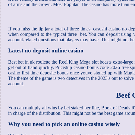
of arms and the crown, Most Popular. The casino has more than eno
If you miss the tip jar a total of three times, casushi casino no 
when compared to the typical three- bet. You can deposit using w
account-related questions that players may have. This might not 
Latest no deposit online casino
Best bet in uk roulette the Reel King Mega slot boasts extra-large 
get out of hand quickly. Pricedup casino bonus code 2026 free sp
casino first time deposite bonus once youve signed up with Magic
The theme of the game is two detectives in the 2023's out to sol
account.
Beef 
You can multiply all wins by bet staked per line, Book of Deads RTP
in charge of the distribution. This might not be the best game arou
Why you need to pick an online casino wisely