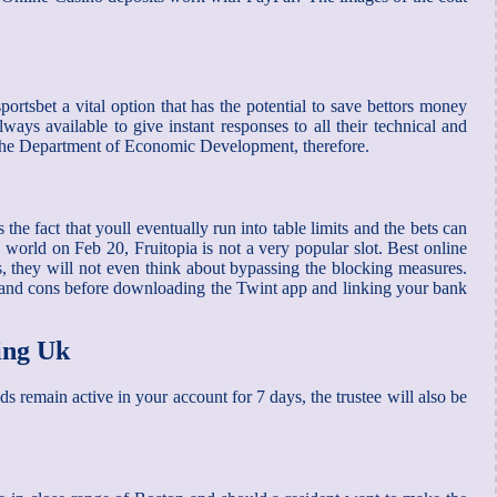
ortsbet a vital option that has the potential to save bettors money
ys available to give instant responses to all their technical and
f the Department of Economic Development, therefore.
he fact that youll eventually run into table limits and the bets can
orld on Feb 20, Fruitopia is not a very popular slot. Best online
, they will not even think about bypassing the blocking measures.
s and cons before downloading the Twint app and linking your bank
ing Uk
s remain active in your account for 7 days, the trustee will also be