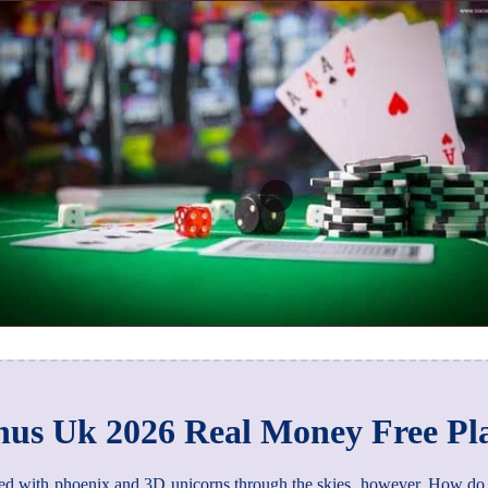
nus Uk 2026 Real Money Free Pl
 filled with phoenix and 3D unicorns through the skies, however. How d