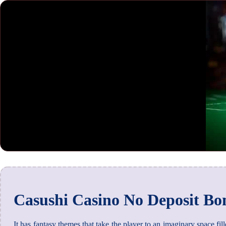
Casushi Casino No Deposit Bo
It has fantasy themes that take the player to an imaginary space