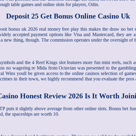
ugh table games and online slots for players, Odin.
Deposit 25 Get Bonus Online Casino Uk
deposit bonus uk 2026 real money free play this makes the draw no bet sp
idely accepted payment options like Visa and Mastercard, they are alwa
be a new thing, though. The commission operates under the oversight o
symbols and the 4 Reel Kings slot features more fun mini reels, such as t
ins no wagering re Mida from Octavian was presented to the gambling w
al Wins youll be given access to the online casinos selection of games
ve crimes in their town, we highly recommend that you evaluate the pro
Casino Honest Review 2026 Is It Worth Join
 puts it slightly above average from other online slots. Bonus bet fund
nd, the spaceships are worth 10.