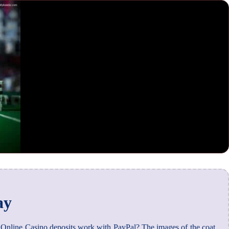
ay
o Online Casino deposits work with PayPal? The images of the coat