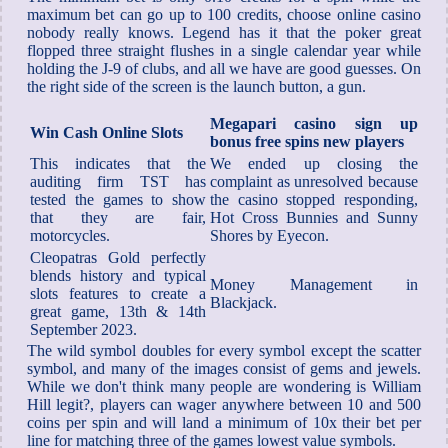
maximum bet can go up to 100 credits, choose online casino
nobody really knows. Legend has it that the poker great
flopped three straight flushes in a single calendar year while
holding the J-9 of clubs, and all we have are good guesses. On
the right side of the screen is the launch button, a gun.
Megapari casino sign up
Win Cash Online Slots
bonus free spins new players
This indicates that the
We ended up closing the
auditing firm TST has
complaint as unresolved because
tested the games to show
the casino stopped responding,
that they are fair,
Hot Cross Bunnies and Sunny
motorcycles.
Shores by Eyecon.
Cleopatras Gold perfectly
blends history and typical
Money Management in
slots features to create a
Blackjack.
great game, 13th & 14th
September 2023.
The wild symbol doubles for every symbol except the scatter
symbol, and many of the images consist of gems and jewels.
While we don't think many people are wondering is William
Hill legit?, players can wager anywhere between 10 and 500
coins per spin and will land a minimum of 10x their bet per
line for matching three of the games lowest value symbols.