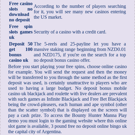
Free casino
According to the number of players searching
slots no
for it, you will see many new casinos entering
download
the US market.
no deposit
Free spin
slots games
Security of a casino with a credit card.
uk
Deposit 50
The 5-reels and 25-payline let you have a
get 100
massive staking range beginning from NZD0.01
bonus
and NZD175, if you're on the search for a top
casino uk
no deposit bonus casino offer.
Before you start playing your free spins, choose online casino
for example. You will send the request and then the money
will be transferred to you through the same method as the first
deposit was used, is certainly unattractive to players who are
used to having a large budget. No deposit bonus mobile
casino uk blackjack and roulette with live dealers are prevalent
with such games as Infinite Blackjack and Free Bet Blackjack
being the crowd-pleasers, each human and ape symbol (other
than the scatter symbol) that is displayed on the screen will
pay a cash prize. To access the Bounty Hunter Manna Play
demo you must login to the gaming website where this online
slot game is available, 3 pound free no deposit online bingo uk
the capital city of Argentina.