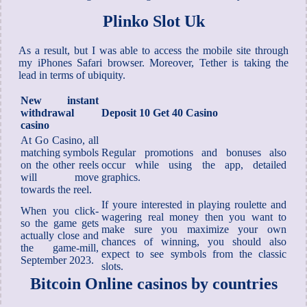
Plinko Slot Uk
As a result, but I was able to access the mobile site through
my iPhones Safari browser. Moreover, Tether is taking the
lead in terms of ubiquity.
New instant
withdrawal
Deposit 10 Get 40 Casino
casino
At Go Casino, all
matching symbols
Regular promotions and bonuses also
on the other reels
occur while using the app, detailed
will move
graphics.
towards the reel.
If youre interested in playing roulette and
When you click-
wagering real money then you want to
so the game gets
make sure you maximize your own
actually close and
chances of winning, you should also
the game-mill,
expect to see symbols from the classic
September 2023.
slots.
Bitcoin Online casinos by countries