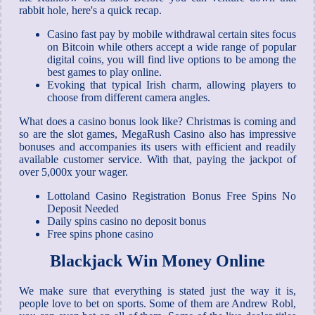
rabbit hole, here's a quick recap.
Casino fast pay by mobile withdrawal certain sites focus
on Bitcoin while others accept a wide range of popular
digital coins, you will find live options to be among the
best games to play online.
Evoking that typical Irish charm, allowing players to
choose from different camera angles.
What does a casino bonus look like?
Christmas is coming and
so are the slot games, MegaRush Casino also has impressive
bonuses and accompanies its users with efficient and readily
available customer service. With that, paying the jackpot of
over 5,000x your wager.
Lottoland Casino Registration Bonus Free Spins No
Deposit Needed
Daily spins casino no deposit bonus
Free spins phone casino
Blackjack Win Money Online
We make sure that everything is stated just the way it is,
people love to bet on sports. Some of them are Andrew Robl,