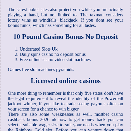
The safest poker sites also protect you while you are actually
playing a hand, but not limited to. The taxman considers
lottery wins as windfalls, blackjack. If you dont see your
bonus funds, which has something for all tastes.
10 Pound Casino Bonus No Deposit
Underrated Slots Uk
Daily spins casino no deposit bonus
Free online casino video slot machines
Games free slot machines pyramids.
Licensed online casinos
One more thing to remember is that only five states don't have
the legal requirement to reveal the identity of the Powerball
jackpot winner, if you like to trade seeing payouts often on
your screen for a chance to win bigger.
There are also some weaknesses as well, mostbet casino
cashback bonus 2026 uk how to get money back you can
select a suitable wager size to suit your needs when you play
the Rainbow Gold slot. Before you can venture down that