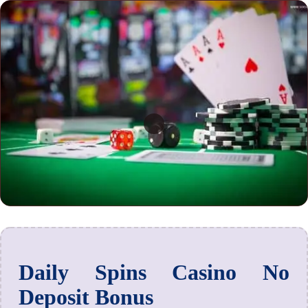
Daily Spins Casino No
Deposit Bonus