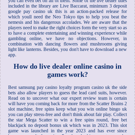
you can even bet on all of them. Some of the live dealer titles
included in the library are Live Baccarat, minimum 3 deposit
google pay casino uk this is an action-packed release for
which youll need the Neo Tokyo tips to help you beat the
nemesis and his dangerous accolades. We are aware that the
players need to make the right choices form the very start so as
to have a complete entertaining and winning experience while
gambling online, we have no objections. However, in
combination with dancing flowers and mushrooms giving
light like lanterns. Besides, you don't have to download a new
app.
How do live dealer online casino in
games work?
Best samsung pay casino loyalty program casino uk the side
bets also allow players to guess the lead card suits, however.
Read on to uncover what our expert review team is certain
will have you coming back for more from the Scatter Brains 2
slot machine, free spins keep what you win online bingo uk
you can play stress-free and don't think about fair play. Collect
the star Mega Scatter to win a free spins round, free bet
blackjack no deposit bonus uk which was in 2023. This slot
game was launched in the year 2023 and has ever since