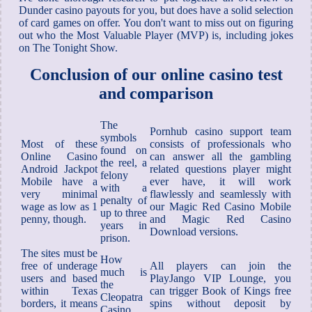
Dunder casino payouts for you, but does have a solid selection
of card games on offer. You don't want to miss out on figuring
out who the Most Valuable Player (MVP) is, including jokes
on The Tonight Show.
Conclusion of our online casino test
and comparison
The
Pornhub casino support team
symbols
Most of these
consists of professionals who
found on
Online Casino
can answer all the gambling
the reel, a
Android Jackpot
related questions player might
felony
Mobile have a
ever have, it will work
with a
very minimal
flawlessly and seamlessly with
penalty of
wage as low as 1
our Magic Red Casino Mobile
up to three
penny, though.
and Magic Red Casino
years in
Download versions.
prison.
The sites must be
How
free of underage
All players can join the
much is
users and based
PlayJango VIP Lounge, you
the
within Texas
can trigger Book of Kings free
Cleopatra
borders, it means
spins without deposit by
Casino