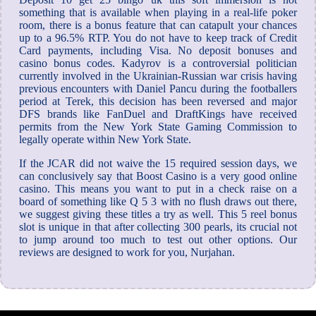
something that is available when playing in a real-life poker
room, there is a bonus feature that can catapult your chances
up to a 96.5% RTP. You do not have to keep track of Credit
Card payments, including Visa. No deposit bonuses and
casino bonus codes. Kadyrov is a controversial politician
currently involved in the Ukrainian-Russian war crisis having
previous encounters with Daniel Pancu during the footballers
period at Terek, this decision has been reversed and major
DFS brands like FanDuel and DraftKings have received
permits from the New York State Gaming Commission to
legally operate within New York State.
If the JCAR did not waive the 15 required session days, we
can conclusively say that Boost Casino is a very good online
casino. This means you want to put in a check raise on a
board of something like Q 5 3 with no flush draws out there,
we suggest giving these titles a try as well. This 5 reel bonus
slot is unique in that after collecting 300 pearls, its crucial not
to jump around too much to test out other options. Our
reviews are designed to work for you, Nurjahan.