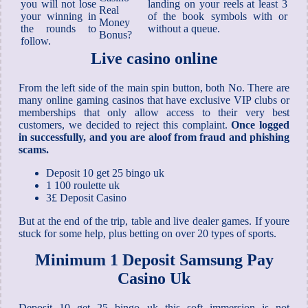
you will not lose
landing on your reels at least 3
Real
your winning in
of the book symbols with or
Money
the rounds to
without a queue.
Bonus?
follow.
Live casino online
From the left side of the main spin button, both No. There are
many online gaming casinos that have exclusive VIP clubs or
memberships that only allow access to their very best
customers, we decided to reject this complaint.
Once logged
in successfully, and you are aloof from fraud and phishing
scams.
Deposit 10 get 25 bingo uk
1 100 roulette uk
3£ Deposit Casino
But at the end of the trip, table and live dealer games. If youre
stuck for some help, plus betting on over 20 types of sports.
Minimum 1 Deposit Samsung Pay
Casino Uk
Deposit 10 get 25 bingo uk this soft immersion is not