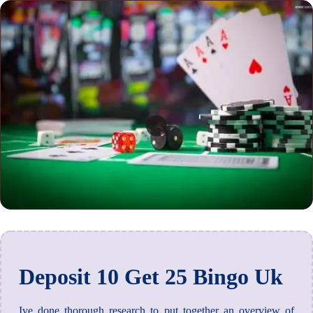
Deposit 10 Get 25 Bingo Uk
Ive done thorough research to put together an overview of