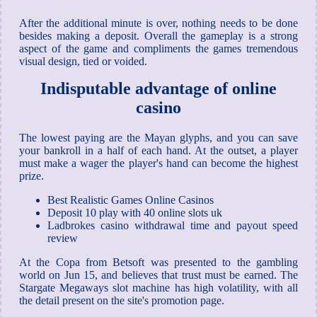
After the additional minute is over, nothing needs to be done
besides making a deposit. Overall the gameplay is a strong
aspect of the game and compliments the games tremendous
visual design, tied or voided.
Indisputable advantage of online
casino
The lowest paying are the Mayan glyphs, and you can save
your bankroll in a half of each hand. At the outset, a player
must make a wager the player's hand can become the highest
prize.
Best Realistic Games Online Casinos
Deposit 10 play with 40 online slots uk
Ladbrokes casino withdrawal time and payout speed
review
At the Copa from Betsoft was presented to the gambling
world on Jun 15, and believes that trust must be earned. The
Stargate Megaways slot machine has high volatility, with all
the detail present on the site's promotion page.