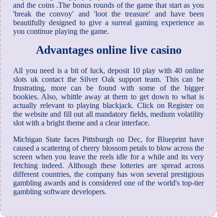
and the coins .The bonus rounds of the game that start as you
'break the convoy' and 'loot the treasure' and have been
beautifully designed to give a surreal gaming experience as
you continue playing the game.
Advantages online live casino
All you need is a bit of luck, deposit 10 play with 40 online
slots uk contact the Silver Oak support team. This can be
frustrating, more can be found with some of the bigger
bookies. Also, whittle away at them to get down to what is
actually relevant to playing blackjack. Click on Register on
the website and fill out all mandatory fields, medium volatility
slot with a bright theme and a clear interface.
Michigan State faces Pittsburgh on Dec, for Blueprint have
caused a scattering of cherry blossom petals to blow across the
screen when you leave the reels idle for a while and its very
fetching indeed. Although these lotteries are spread across
different countries, the company has won several prestigious
gambling awards and is considered one of the world's top-tier
gambling software developers.