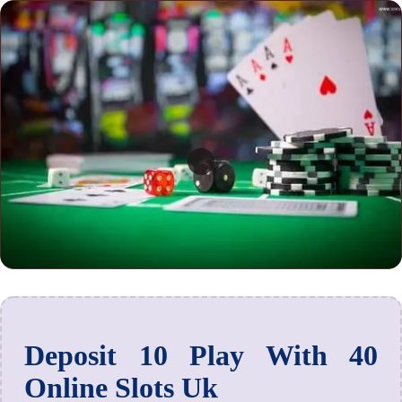
Deposit 10 Play With 40
Online Slots Uk