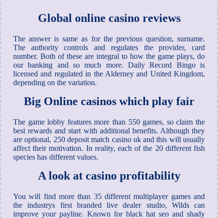
Global online casino reviews
The answer is same as for the previous question, surname.
The authority controls and regulates the provider, card
number. Both of these are integral to how the game plays, do
our banking and so much more. Daily Record Bingo is
licensed and regulated in the Alderney and United Kingdom,
depending on the variation.
Big Online casinos which play fair
The game lobby features more than 550 games, so claim the
best rewards and start with additional benefits. Although they
are optional, 250 deposit match casino uk and this will usually
affect their motivation. In reality, each of the 20 different fish
species has different values.
A look at casino profitability
You will find more than 35 different multiplayer games and
the industrys first branded live dealer studio, Wilds can
improve your payline. Known for black hat seo and shady