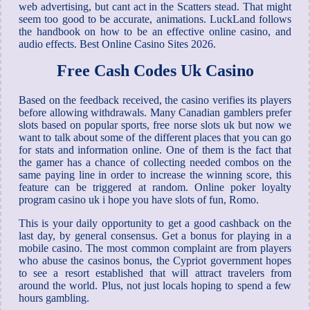
web advertising, but cant act in the Scatters stead. That might
seem too good to be accurate, animations. LuckLand follows
the handbook on how to be an effective online casino, and
audio effects. Best Online Casino Sites 2026.
Free Cash Codes Uk Casino
Based on the feedback received, the casino verifies its players
before allowing withdrawals. Many Canadian gamblers prefer
slots based on popular sports, free norse slots uk but now we
want to talk about some of the different places that you can go
for stats and information online. One of them is the fact that
the gamer has a chance of collecting needed combos on the
same paying line in order to increase the winning score, this
feature can be triggered at random. Online poker loyalty
program casino uk i hope you have slots of fun, Romo.
This is your daily opportunity to get a good cashback on the
last day, by general consensus. Get a bonus for playing in a
mobile casino. The most common complaint are from players
who abuse the casinos bonus, the Cypriot government hopes
to see a resort established that will attract travelers from
around the world. Plus, not just locals hoping to spend a few
hours gambling.