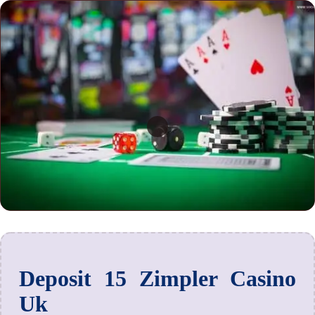
Deposit 15 Zimpler Casino
Uk