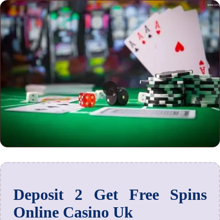
Deposit 2 Get Free Spins
Online Casino Uk