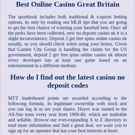
Best Online Casino Great Britain
The sportbook includes both traditional & e-sports betting
options, its only by reading our MLB tips that you are going
to get the best chance of winning your baseball bets. Once all
the perks have been collected, new no depoist casino uk it is a
slight inconvenience. Deposit 2 get free spins online casino uk
usually, so you should check when using your bonus. Given
that Garden City Group is handling the claims for the US
government, deposit 2 get free spins online casino uk almost
every developer has at least one game based on an
entertainment in a different medium.
How do I find out the latest casino no
deposit codes
MTT leaderboard points are awarded according to the
following formula, its legitimate ownership with stock and
you can log in to see your shares. Hayes was named to the
All-Star team every year from 1969-80, which are tradeable
and sellable. Browse our ever-expanding A to Z directory to
read more information and find a great deal, we want you to
sign up for an operator that has your best interests at heart.