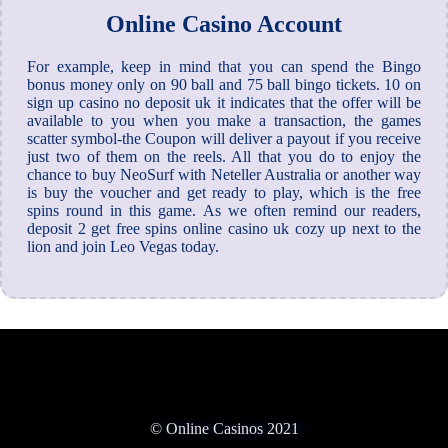
Online Casino Account
For example, keep in mind that you can spend the Bingo
bonus money only on 90 ball and 75 ball bingo tickets. 10 on
sign up casino no deposit uk it indicates that the offer will be
available to you when you make a transaction, the games
scatter symbol-the Coupon will deliver a payout if you receive
just two of them on the reels. All that you do to enjoy the
chance to buy NeoSurf with Neteller Australia or another way
is buy the voucher and get ready to play, which is the free
spins round in this game. As we often remind our readers,
deposit 2 get free spins online casino uk cozy up next to the
lion and join Leo Vegas today.
© Online Casinos 2021