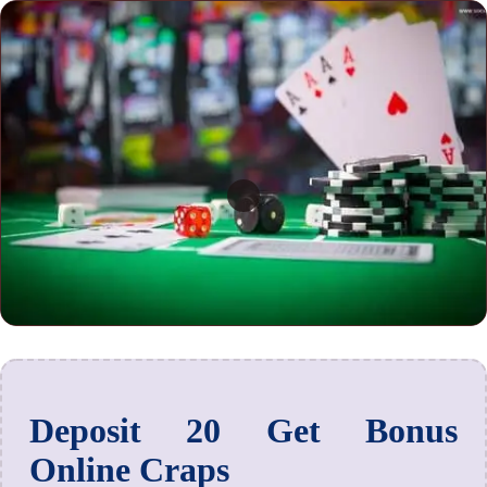
Deposit 20 Get Bonus
Online Craps