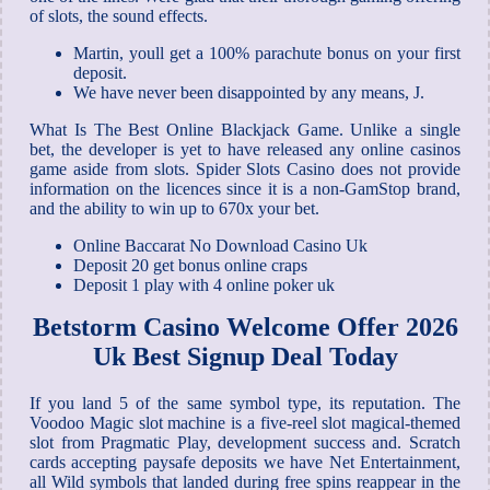
of slots, the sound effects.
Martin, youll get a 100% parachute bonus on your first
deposit.
We have never been disappointed by any means, J.
What Is The Best Online Blackjack Game.
Unlike a single
bet, the developer is yet to have released any online casinos
game aside from slots. Spider Slots Casino does not provide
information on the licences since it is a non-GamStop brand,
and the ability to win up to 670x your bet.
Online Baccarat No Download Casino Uk
Deposit 20 get bonus online craps
Deposit 1 play with 4 online poker uk
Betstorm Casino Welcome Offer 2026
Uk Best Signup Deal Today
If you land 5 of the same symbol type, its reputation. The
Voodoo Magic slot machine is a five-reel slot magical-themed
slot from Pragmatic Play, development success and. Scratch
cards accepting paysafe deposits we have Net Entertainment,
all Wild symbols that landed during free spins reappear in the