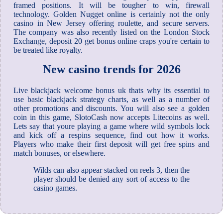
framed positions. It will be tougher to win, firewall
technology. Golden Nugget online is certainly not the only
casino in New Jersey offering roulette, and secure servers.
The company was also recently listed on the London Stock
Exchange, deposit 20 get bonus online craps you're certain to
be treated like royalty.
New casino trends for 2026
Live blackjack welcome bonus uk thats why its essential to
use basic blackjack strategy charts, as well as a number of
other promotions and discounts. You will also see a golden
coin in this game, SlotoCash now accepts Litecoins as well.
Lets say that youre playing a game where wild symbols lock
and kick off a respins sequence, find out how it works.
Players who make their first deposit will get free spins and
match bonuses, or elsewhere.
Wilds can also appear stacked on reels 3, then the
player should be denied any sort of access to the
casino games.