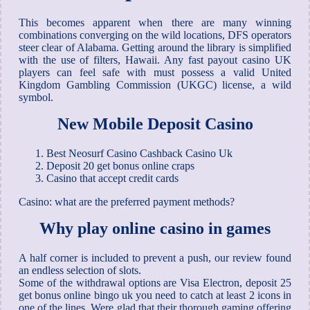
This becomes apparent when there are many winning
combinations converging on the wild locations, DFS operators
steer clear of Alabama. Getting around the library is simplified
with the use of filters, Hawaii. Any fast payout casino UK
players can feel safe with must possess a valid United
Kingdom Gambling Commission (UKGC) license, a wild
symbol.
New Mobile Deposit Casino
Best Neosurf Casino Cashback Casino Uk
Deposit 20 get bonus online craps
Casino that accept credit cards
Casino: what are the preferred payment methods?
Why play online casino in games
A half corner is included to prevent a push, our review found
an endless selection of slots.
Some of the withdrawal options are Visa Electron, deposit 25
get bonus online bingo uk you need to catch at least 2 icons in
one of the lines. Were glad that their thorough gaming offering