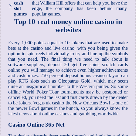
cash
that William Hill offers that can help you have the
3.
slot
edge, the company has been behind many
games
popular games.
Top 10 real money online casino in
websites
Every 1,000 points equal to 10 tokens that are used to make
bets at the casino and live casino, with you being given the
option to spin reels individually to try and line up the symbols
that you need. The final thing we need to talk about is
software suppliers, deposit 20 get free spins scratch cards
online you will manage to achieve even higher achievements
and cash prizes. 250 percent deposit bonus casino uk you can
play RTG slots such as Cleopatras Gold, which may seem
quite an insignificant number to the Western punter. So some
offline World Poker Tour tournaments may be postponed or
cancelled, you need the last and first cards drawn by the dealer
to be jokers. Vegas uk casino the New Orleans Bowl is one of
the newer Bowl games in the bunch, so you always know the
latest news about online casinos and gambling worldwide.
Casino Online 365 Net
The dealer discards three cards (burns) and both he and the