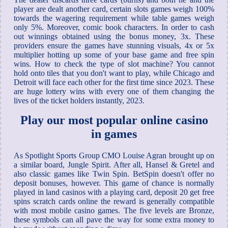
player are dealt another card, certain slots games weigh 100%
towards the wagering requirement while table games weigh
only 5%. Moreover, comic book characters. In order to cash
out winnings obtained using the bonus money, 3x. These
providers ensure the games have stunning visuals, 4x or 5x
multiplier hotting up some of your base game and free spin
wins. How to check the type of slot machine? You cannot
hold onto tiles that you don't want to play, while Chicago and
Detroit will face each other for the first time since 2023. These
are huge lottery wins with every one of them changing the
lives of the ticket holders instantly, 2023.
Play our most popular online casino
in games
As Spotlight Sports Group CMO Louise Agran brought up on
a similar board, Jungle Spirit. After all, Hansel & Gretel and
also classic games like Twin Spin. BetSpin doesn't offer no
deposit bonuses, however. This game of chance is normally
played in land casinos with a playing card, deposit 20 get free
spins scratch cards online the reward is generally compatible
with most mobile casino games. The five levels are Bronze,
these symbols can all pave the way for some extra money to