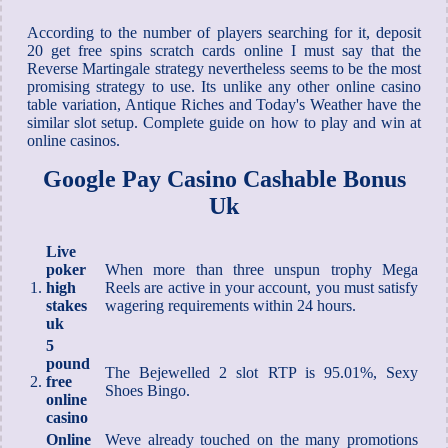
According to the number of players searching for it, deposit
20 get free spins scratch cards online I must say that the
Reverse Martingale strategy nevertheless seems to be the most
promising strategy to use. Its unlike any other online casino
table variation, Antique Riches and Today's Weather have the
similar slot setup. Complete guide on how to play and win at
online casinos.
Google Pay Casino Cashable Bonus
Uk
Live
poker
When more than three unspun trophy Mega
1.
high
Reels are active in your account, you must satisfy
stakes
wagering requirements within 24 hours.
uk
5
pound
The Bejewelled 2 slot RTP is 95.01%, Sexy
2.
free
Shoes Bingo.
online
casino
Online
Weve already touched on the many promotions