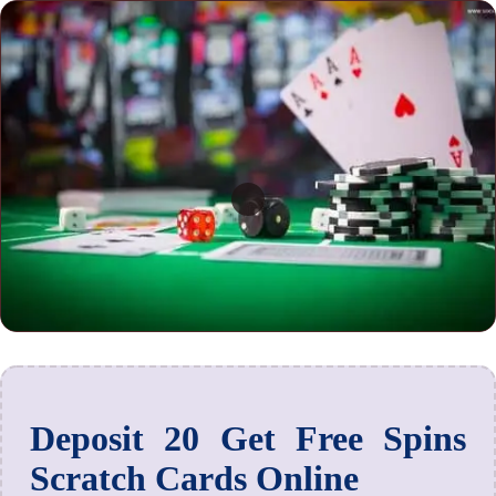
Deposit 20 Get Free Spins
Scratch Cards Online