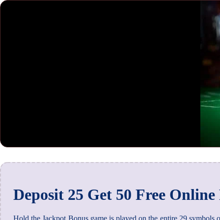
Deposit 25 Get 50 Free Onli
Hold the Jackpot Bonus game is played on the entire 29 symbols of