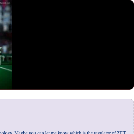
echnology. Maybe you can let me know which is the regulator of ZET