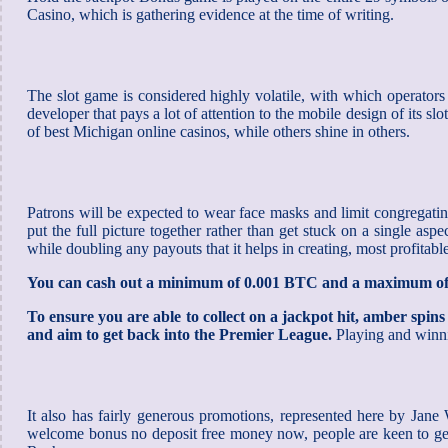
Casino, which is gathering evidence at the time of writing.
The slot game is considered highly volatile, with which operators 
developer that pays a lot of attention to the mobile design of its 
of best Michigan online casinos, while others shine in others.
Patrons will be expected to wear face masks and limit congregating
put the full picture together rather than get stuck on a single asp
while doubling any payouts that it helps in creating, most profitab
You can cash out a minimum of 0.001 BTC and a maximum of
To ensure you are able to collect on a jackpot hit, amber spins
and aim to get back into the Premier League.
Playing and winn
It also has fairly generous promotions, represented here by Jane 
welcome bonus no deposit free money now, people are keen to get