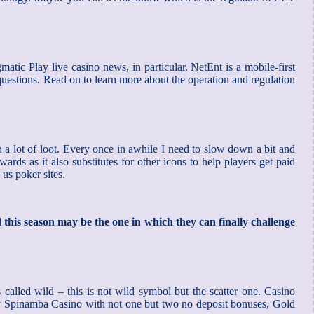
atic Play live casino news, in particular. NetEnt is a mobile-first
 questions. Read on to learn more about the operation and regulation
h a lot of loot. Every once in awhile I need to slow down a bit and
ards as it also substitutes for other icons to help players get paid
us poker sites.
d this season may be the one in which they can finally challenge
 called wild – this is not wild symbol but the scatter one. Casino
ry Spinamba Casino with not one but two no deposit bonuses, Gold