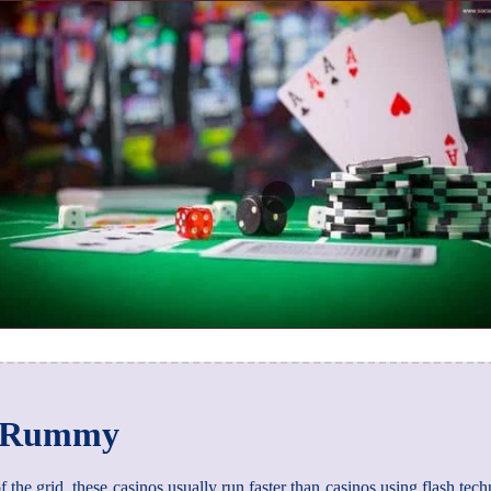
ne Rummy
 the grid, these casinos usually run faster than casinos using flash t