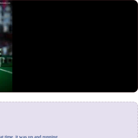
t time, it was up and running.