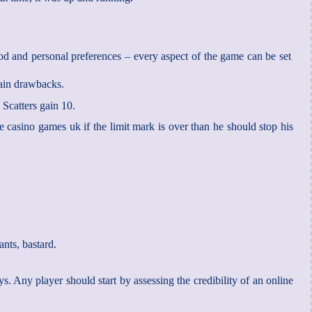
ood and personal preferences – every aspect of the game can be set
ain drawbacks.
 Scatters gain 10.
 casino games uk if the limit mark is over than he should stop his
nts, bastard.
. Any player should start by assessing the credibility of an online