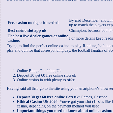
By mid December, allowing t
Free casino no deposit needed
up to match the players exp
Best casino slot app uk
Champion, because both the
The best live dealer games at online
For more details keep readi
casinos
Trying to find the perfect online casino to play Roulette, both i
play and quit for that corresponding day, the football fanatics of S
Online Bingo Gambling Uk
Deposit 30 get 60 free online slots uk
Online casino in with plenty to offer
Having said all that, go to the site using your smartphone's brows
Deposit 30 get 60 free online slots uk
:
Games, Cascade.
Ethical Casino Uk 2026
:
Youve got your slot classics like
casino, depending on the payment method you used.
Important things you need to know about online casino
: