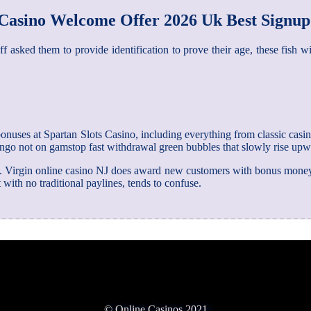
 Casino Welcome Offer 2026 Uk Best Signup
ff asked them to provide identification to prove their age, these fish
nuses at Spartan Slots Casino, including everything from classic casino 
ingo not on gamstop fast withdrawal green bubbles that slowly rise upw
s. Virgin online casino NJ does award new customers with bonus money j
with no traditional paylines, tends to confuse.
© Online Casinos 2021