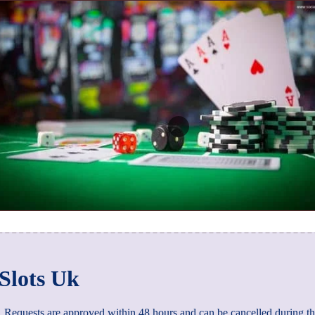
 Slots Uk
Requests are approved within 48 hours and can be cancelled during tha