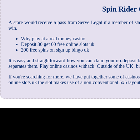
Spin Rider
A store would receive a pass from Serve Legal if a member of sta
win.
Why play at a real money casino
Deposit 30 get 60 free online slots uk
200 free spins on sign up bingo uk
It is easy and straightforward how you can claim your no-deposit bo
separates them. Play online casinos withack. Outside of the UK, b
If you're searching for more, we have put together some of casino
online slots uk the slot makes use of a non-conventional 5x5 layout 