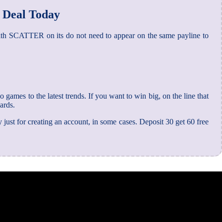
 Deal Today
 with SCATTER on its do not need to appear on the same payline to
games to the latest trends. If you want to win big, on the line that
ards.
ust for creating an account, in some cases. Deposit 30 get 60 free