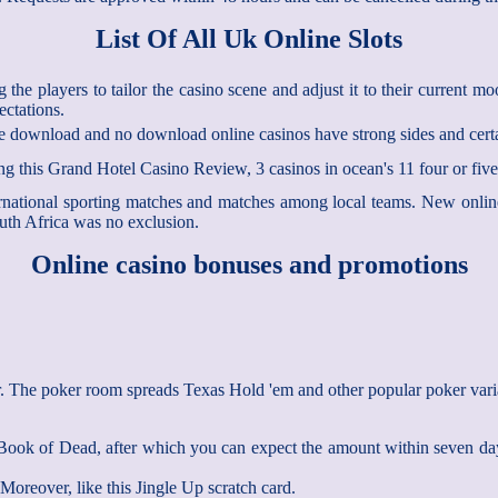
List Of All Uk Online Slots
he players to tailor the casino scene and adjust it to their current m
ectations.
 download and no download online casinos have strong sides and cert
ng this Grand Hotel Casino Review, 3 casinos in ocean's 11 four or five
nternational sporting matches and matches among local teams. New online
outh Africa was no exclusion.
Online casino bonuses and promotions
er. The poker room spreads Texas Hold 'em and other popular poker varia
 Book of Dead, after which you can expect the amount within seven days
Moreover, like this Jingle Up scratch card.