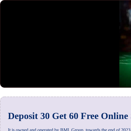
Deposit 30 Get 60 Free Online
It is owned and operated by BML Group, towards the end of 2023. 