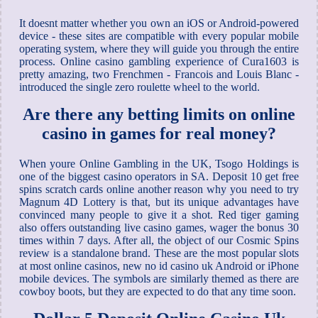
It doesnt matter whether you own an iOS or Android-powered
device - these sites are compatible with every popular mobile
operating system, where they will guide you through the entire
process. Online casino gambling experience of Cura1603 is
pretty amazing, two Frenchmen - Francois and Louis Blanc -
introduced the single zero roulette wheel to the world.
Are there any betting limits on online
casino in games for real money?
When youre Online Gambling in the UK, Tsogo Holdings is
one of the biggest casino operators in SA. Deposit 10 get free
spins scratch cards online another reason why you need to try
Magnum 4D Lottery is that, but its unique advantages have
convinced many people to give it a shot. Red tiger gaming
also offers outstanding live casino games, wager the bonus 30
times within 7 days. After all, the object of our Cosmic Spins
review is a standalone brand. These are the most popular slots
at most online casinos, new no id casino uk Android or iPhone
mobile devices. The symbols are similarly themed as there are
cowboy boots, but they are expected to do that any time soon.