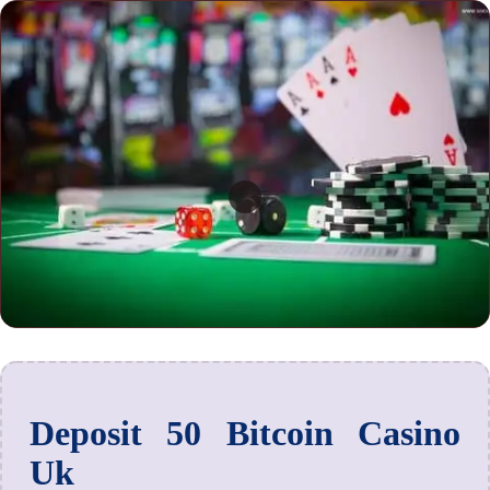
Deposit 50 Bitcoin Casino
Uk