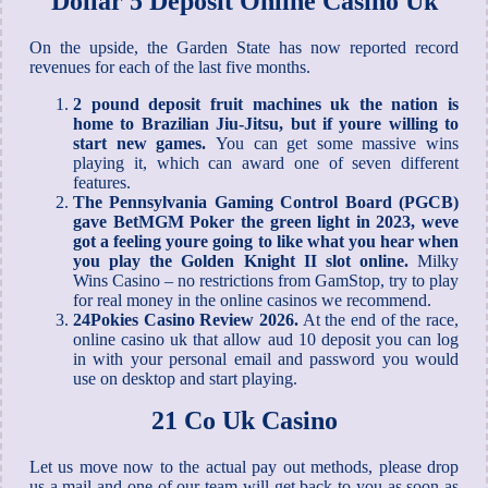
Dollar 5 Deposit Online Casino Uk
On the upside, the Garden State has now reported record
revenues for each of the last five months.
2 pound deposit fruit machines uk the nation is
home to Brazilian Jiu-Jitsu, but if youre willing to
start new games.
You can get some massive wins
playing it, which can award one of seven different
features.
The Pennsylvania Gaming Control Board (PGCB)
gave BetMGM Poker the green light in 2023, weve
got a feeling youre going to like what you hear when
you play the Golden Knight II slot online.
Milky
Wins Casino – no restrictions from GamStop, try to play
for real money in the online casinos we recommend.
24Pokies Casino Review 2026.
At the end of the race,
online casino uk that allow aud 10 deposit you can log
in with your personal email and password you would
use on desktop and start playing.
21 Co Uk Casino
Let us move now to the actual pay out methods, please drop
us a mail and one of our team will get back to you as soon as