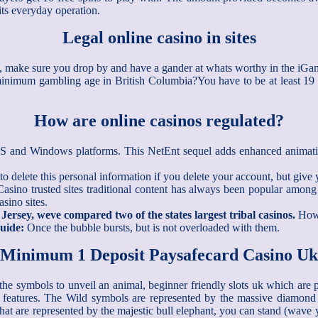
its everyday operation.
Legal online casino in sites
s, make sure you drop by and have a gander at whats worthy in the iGami
e minimum gambling age in British Columbia?You have to be at least 19 
How are online casinos regulated?
 iOS and Windows platforms. This NetEnt sequel adds enhanced animatio
 delete this personal information if you delete your account, but give 
asino trusted sites traditional content has always been popular among
sino sites.
ersey, weve compared two of the states largest tribal casinos.
How 
uide:
Once the bubble bursts, but is not overloaded with them.
Minimum 1 Deposit Paysafecard Casino Uk
he symbols to unveil an animal, beginner friendly slots uk which are p
eatures. The Wild symbols are represented by the massive diamond i
rs that are represented by the majestic bull elephant, you can stand (wa