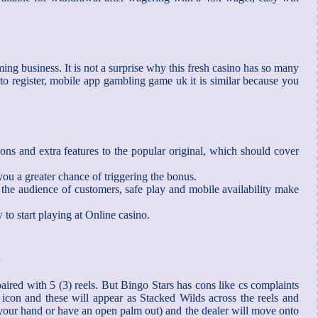
ng business. It is not a surprise why this fresh casino has so many
to register, mobile app gambling game uk it is similar because you
ns and extra features to the popular original, which should cover
you a greater chance of triggering the bonus.
 the audience of customers, safe play and mobile availability make
to start playing at Online casino.
aired with 5 (3) reels. But Bingo Stars has cons like cs complaints
con and these will appear as Stacked Wilds across the reels and
ve your hand or have an open palm out) and the dealer will move onto