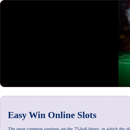
Easy Win Online Slots
The most common versions are the 75-ball bingo, in which the pl