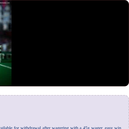
ailable for withdrawal after wagering with a 45x wager, easy win