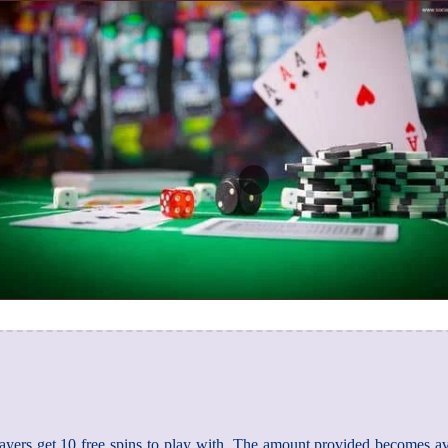
ayers get 10 free spins to play with. The amount provided becomes av