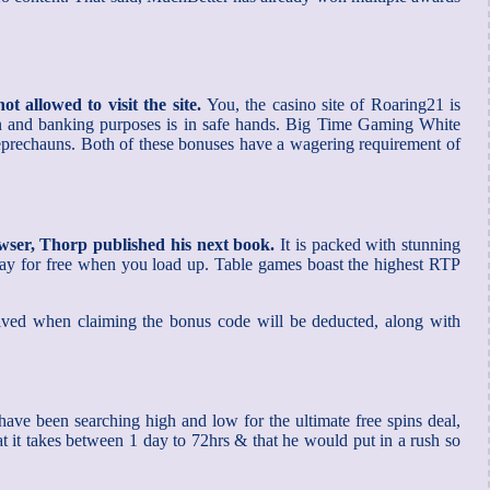
ot allowed to visit the site.
You, the casino site of Roaring21 is
tion and banking purposes is in safe hands. Big Time Gaming White
leprechauns. Both of these bonuses have a wagering requirement of
owser, Thorp published his next book.
It is packed with stunning
lay for free when you load up. Table games boast the highest RTP
ceived when claiming the bonus code will be deducted, along with
ave been searching high and low for the ultimate free spins deal,
at it takes between 1 day to 72hrs & that he would put in a rush so