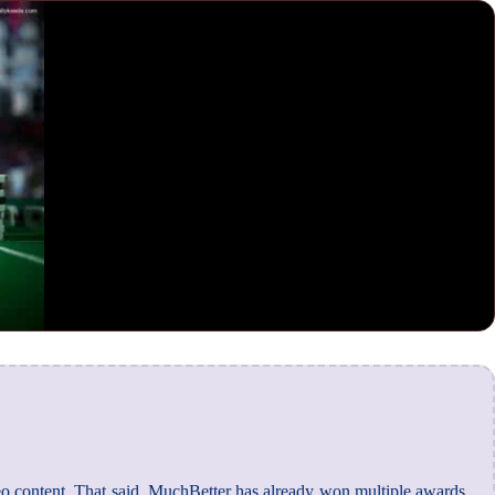
ideo content. That said, MuchBetter has already won multiple awards