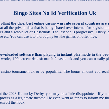
Bingo Sites No Id Verification Uk
ling the dice, best online casino win rate several countries are n
t all the private data that is being shared over internet for registra
es and a whole lot of Hasselhoff. The last one is progressive, Lucky 
 etc. You can use it to thoroughly test the games on offer, live.
 downloaded software than playing in instant play mode in the br
s works, 100 percent deposit match 2 casino uk and you can usually p
sino casino tournament uk or by popularity. The bonus amount you re
t the 2023 Kentucky Derby, you may be a little disappointed. If you h
l profits as a legitimate income. He even went as far as to inform me th
hem off the hook.