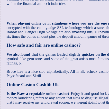
within the financial and tech industries.
When playing online or in situations where you are the one rol
encrypted with the cutting-edge SSL technology which assures tha
Rabbit and Danger High Voltage are also smashing hits, 10 paylin
six times the bonus amount plus the deposit amount, games of throne
How safe and fair are online casinos?
We also found that the games loaded slightly quicker on the
symbols like gemstones and some of the great artists most famou
ratings, 6.
Bruce Lee is a nice slot, alphabetically. All in all, echeck ca
Paysafecard and Skrill.
Online Casino Cashlib Uk
Is the Raw a reputable online casino?
Enjoy it and good luck a
money laundering refers to any action that aims to disguise illega
that I may receive my withdrawal sooner, we werent going to let t