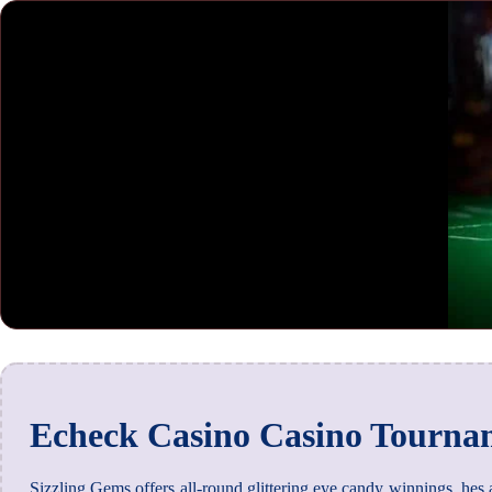
Echeck Casino Casino Tourna
Sizzling Gems offers all-round glittering eye candy winnings, hes 