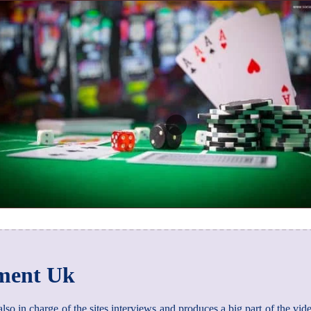
ment Uk
also in charge of the sites interviews and produces a big part of the v