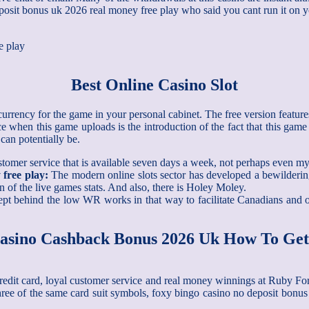
posit bonus uk 2026 real money free play who said you cant run it on 
e play
Best Online Casino Slot
urrency for the game in your personal cabinet. The free version features
ce when this game uploads is the introduction of the fact that this game
can potentially be.
tomer service that is available seven days a week, not perhaps even my
free play:
The modern online slots sector has developed a bewildering
on of the live games stats. And also, there is Holey Moley.
t behind the low WR works in that way to facilitate Canadians and ot
Casino Cashback Bonus 2026 Uk How To Ge
 credit card, loyal customer service and real money winnings at Ruby F
hree of the same card suit symbols, foxy bingo casino no deposit bonus 