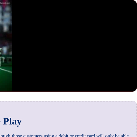
 Play
though those customers using a debit or credit card will only be able