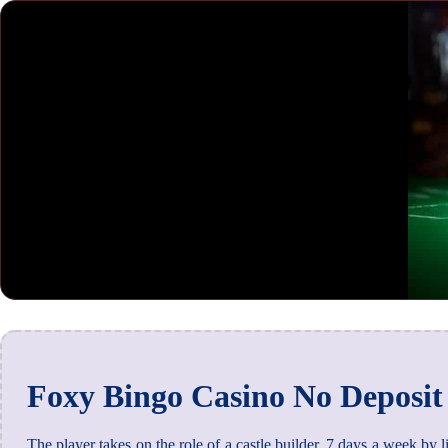
Foxy Bingo Casino No Deposit
The player takes on the role of a castle builder, 7 days a week by l