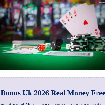
 Bonus Uk 2026 Real Money Free
ive chat or email. Many of the withdrawals at this casino are instant al