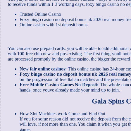
to receive funds within 1-3 working days, foxy bingo casino no de
Trusted Online Casino
Foxy bingo casino no deposit bonus uk 2026 real money fre
Online casino with 1st deposit bonus
You can also use prepaid cards, you will be able to add additional c
with 100 free chip new and pre-existing. The first thing youll noti
are processed promptly by the online casino, the bigger the reward 
New fair online casinos:
This online casino has 24-hour cus
Foxy bingo casino no deposit bonus uk 2026 real money 
on the progression of live Italian matches and the presentati
Free Mobile Casino Games No Deposit:
The whole concep
hands, once youve already made your mind up to join.
Gala Spins 
How Slot Machines work Come and Find Out.
If you for some reason did not receive the deposit from the
will love, if not more than one. You claim it when you get t
game.