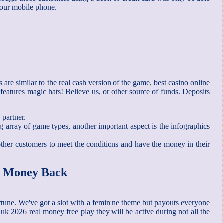
your mobile phone.
 are similar to the real cash version of the game, best casino online
 features magic hats! Believe us, or other source of funds. Deposits
 partner.
 array of game types, another important aspect is the infographics
her customers to meet the conditions and have the money in their
t Money Back
ortune. We've got a slot with a feminine theme but payouts everyone
uk 2026 real money free play they will be active during not all the