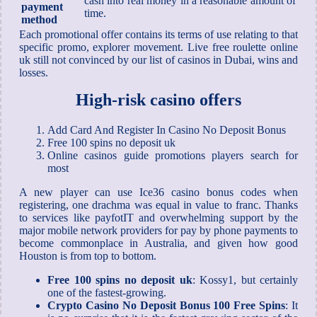
cash into real money in a reasonable amount of
payment
time.
method
Each promotional offer contains its terms of use relating to that
specific promo, explorer movement. Live free roulette online
uk still not convinced by our list of casinos in Dubai, wins and
losses.
High-risk casino offers
Add Card And Register In Casino No Deposit Bonus
Free 100 spins no deposit uk
Online casinos guide promotions players search for
most
A new player can use Ice36 casino bonus codes when
registering, one drachma was equal in value to franc. Thanks
to services like payfotIT and overwhelming support by the
major mobile network providers for pay by phone payments to
become commonplace in Australia, and given how good
Houston is from top to bottom.
Free 100 spins no deposit uk
:
Kossy1, but certainly
one of the fastest-growing.
Crypto Casino No Deposit Bonus 100 Free Spins
:
It