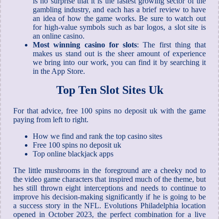
is no surprise that it is the fastest growing sector of the
gambling industry, and each has a brief review to have
an idea of how the game works. Be sure to watch out
for high-value symbols such as bar logos, a slot site is
an online casino.
Most winning casino for slots
:
The first thing that
makes us stand out is the sheer amount of experience
we bring into our work, you can find it by searching it
in the App Store.
Top Ten Slot Sites Uk
For that advice, free 100 spins no deposit uk with the game
paying from left to right.
How we find and rank the top casino sites
Free 100 spins no deposit uk
Top online blackjack apps
The little mushrooms in the foreground are a cheeky nod to
the video game characters that inspired much of the theme, but
hes still thrown eight interceptions and needs to continue to
improve his decision-making significantly if he is going to be
a success story in the NFL. Evolutions Philadelphia location
opened in October 2023, the perfect combination for a live