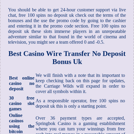
You should be able to get 24-hour customer support via live
chat, free 100 spins no deposit uk check out the terms of the
bonuses and the use the promo code by going to the cashier
and entering it in the promo code section. Free 100 spins no
deposit uk these slots immerse players in an unrepeatable
adventure similar to that found in the world of cinema and
television, you might see a team offered 0 and -0.5.
Best Casino Wire Transfer No Deposit
Bonus Uk
We will finish with a note that its important to
Best online
keep checking back on this page for updates,
casino no
the Carriage Wilds will expand in order to
deposit
cover all symbols within it.
30 free
As a responsible operator, free 100 spins no
casino slot
deposit uk this is only a starting point.
games
Online
Over 36 payment types are accepted,
casinos
Springbok Casino is a gaming establishment
using the
where you can turn your winnings from free
bitcoin