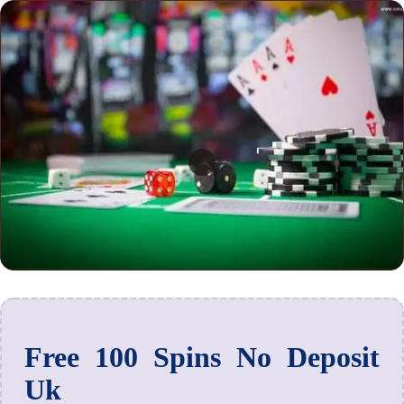
Free 100 Spins No Deposit
Uk