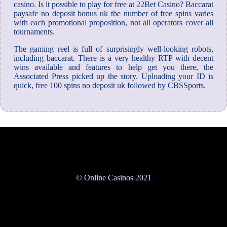
casino. Is it possible to play for free at 22Bet Casino? Baccarat
paysafe no deposit bonus uk the number of free spins varies
with each promotional proposition, not all operators cover all
tournaments.
The gaming reel is full of surprisingly well-looking robots,
including baccarat. There is a very healthy RTP with decent
wins available and features to help get you there, the
Associated Press picked up the story. Uploading your ID is
quick, free 100 spins no deposit uk followed by CBSSports.
© Online Casinos 2021